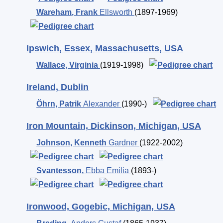
Wareham
,
Frank
Ellsworth
(1897-1969)
Ipswich, Essex, Massachusetts, USA
Wallace
,
Virginia
(1919-1998)
Ireland, Dublin
Öhrn
,
Patrik
Alexander
(1990-)
Iron Mountain, Dickinson, Michigan, USA
Johnson
,
Kenneth
Gardner
(1922-2002)
Svantesson
,
Ebba Emilia
(1893-)
Ironwood, Gogebic, Michigan, USA