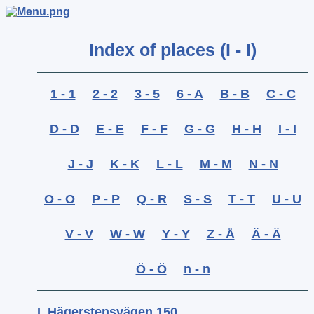
Index of places (I - I)
1 - 1
2 - 2
3 - 5
6 - A
B - B
C - C
D - D
E - E
F - F
G - G
H - H
I - I
J - J
K - K
L - L
M - M
N - N
O - O
P - P
Q - R
S - S
T - T
U - U
V - V
W - W
Y - Y
Z - Å
Ä - Ä
Ö - Ö
n - n
I, Hägerstensvägen 150