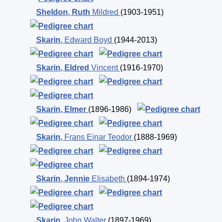
Sheldon
,
Ruth
Mildred
(1903-1951)
Skarin
,
Edward Boyd
(1944-2013)
Skarin
,
Eldred
Vincent
(1916-1970)
Skarin
,
Elmer
(1896-1986)
Skarin
,
Frans Einar Teodor
(1888-1969)
Skarin
,
Jennie
Elisabeth
(1894-1974)
Skarin
,
John Walter
(1897-1969)