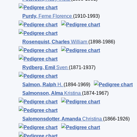
Purdy
,
Ferne Florence
(1910-1993)
Rosenquist
,
Charles
William
(1898-1986)
Rydberg
,
Emil
Sven
(1871-1937)
Salmon
,
Ralph
H.
(1894-1969)
Salmonson
,
Alma
Kristina
(1874-1967)
Salomonsdotter
,
Amanda
Christina
(1866-1926)