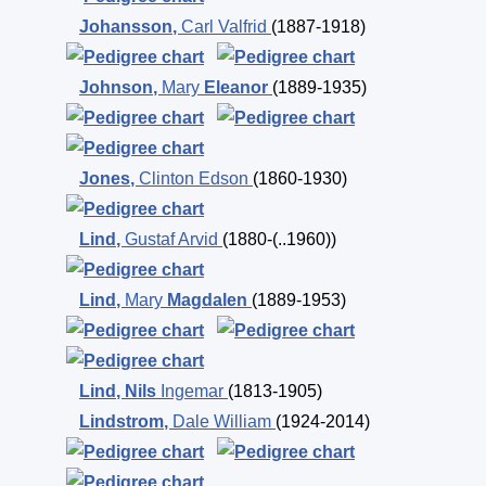
Johansson
,
Carl Valfrid
(1887-1918)
Johnson
,
Mary
Eleanor
(1889-1935)
Jones
,
Clinton Edson
(1860-1930)
Lind
,
Gustaf Arvid
(1880-(..1960))
Lind
,
Mary
Magdalen
(1889-1953)
Lind
,
Nils
Ingemar
(1813-1905)
Lindstrom
,
Dale William
(1924-2014)