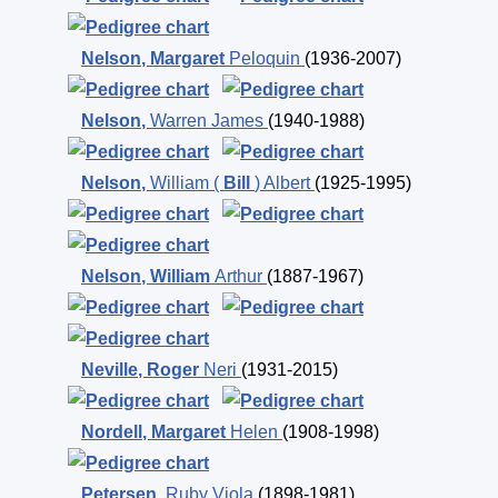
Nelson
,
Margaret
Peloquin
(1936-2007)
Nelson
,
Warren James
(1940-1988)
Nelson
,
William (
Bill
) Albert
(1925-1995)
Nelson
,
William
Arthur
(1887-1967)
Neville
,
Roger
Neri
(1931-2015)
Nordell
,
Margaret
Helen
(1908-1998)
Petersen
,
Ruby Viola
(1898-1981)