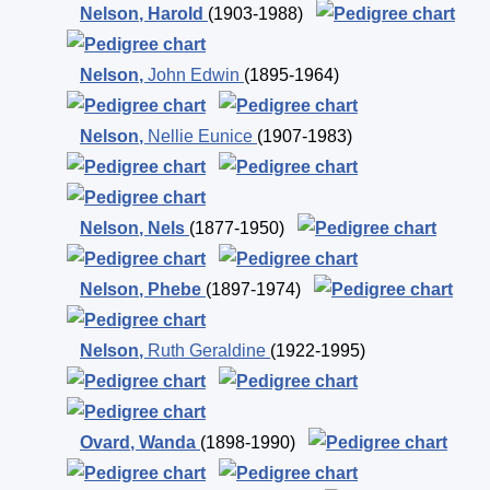
Nelson
,
Harold
(1903-1988)
Nelson
,
John Edwin
(1895-1964)
Nelson
,
Nellie Eunice
(1907-1983)
Nelson
,
Nels
(1877-1950)
Nelson
,
Phebe
(1897-1974)
Nelson
,
Ruth Geraldine
(1922-1995)
Ovard
,
Wanda
(1898-1990)