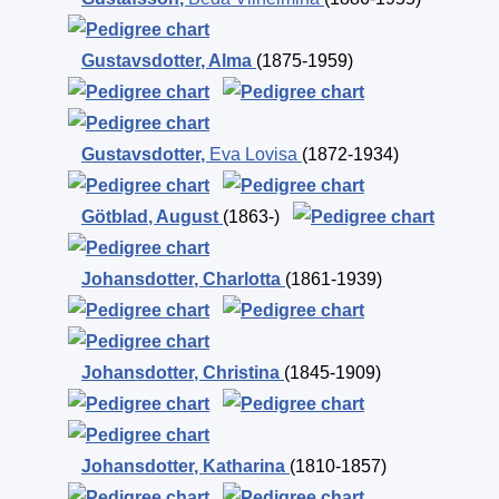
Gustavsdotter
,
Alma
(1875-1959)
Gustavsdotter
,
Eva Lovisa
(1872-1934)
Götblad
,
August
(1863-)
Johansdotter
,
Charlotta
(1861-1939)
Johansdotter
,
Christina
(1845-1909)
Johansdotter
,
Katharina
(1810-1857)