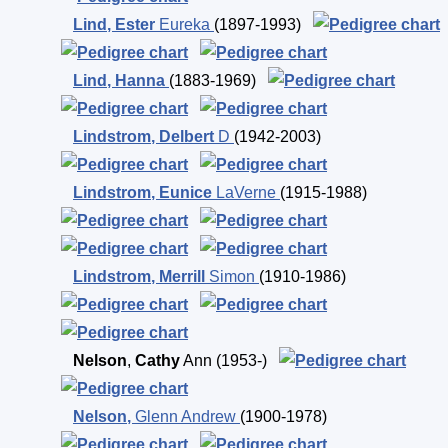
Lind
,
Ester
Eureka
(1897-1993)
Lind
,
Hanna
(1883-1969)
Lindstrom
,
Delbert
D
(1942-2003)
Lindstrom
,
Eunice
LaVerne
(1915-1988)
Lindstrom
,
Merrill
Simon
(1910-1986)
Nelson
,
Cathy
Ann
(1953-)
Nelson
,
Glenn Andrew
(1900-1978)