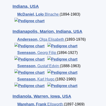
Indiana, USA
McDaniel
,
Lolo
Blnache
(1894-1983)
Indianapolis, Marion, Indiana, USA
Andersson
,
Olga Elisabeth
(1893-1976)
Svensson
,
Georg Filip
(1894-1927)
Svensson
,
Gustaf Edvin
(1888-1963)
Svensson
,
Karl Hugo
(1892-1980)
Indianola, Warren, Iowa, USA
Wareham
,
Frank
Ellsworth
(1897-1969)