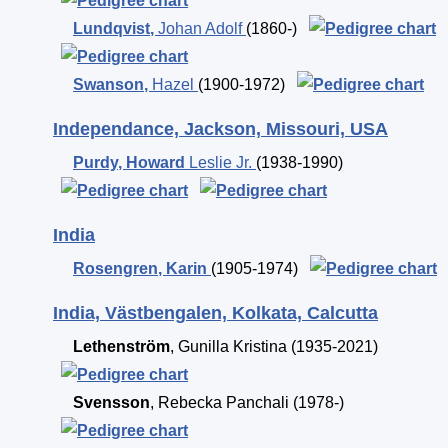
Lundqvist
,
Johan Adolf
(1860-)
Swanson
,
Hazel
(1900-1972)
Independance, Jackson, Missouri, USA
Purdy
,
Howard
Leslie Jr.
(1938-1990)
India
Rosengren
,
Karin
(1905-1974)
India, Västbengalen, Kolkata, Calcutta
Lethenström
,
Gunilla Kristina
(1935-2021)
Svensson
,
Rebecka Panchali
(1978-)