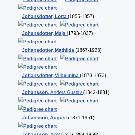
Johansdotter
,
Lotta
(1855-1857)
Johansdotter
,
Maja
(1793-1837)
Johansdotter
,
Mathilda
(1867-1923)
Johansdotter
,
Vilhelmina
(1873-1873)
Johansson
,
Anders Gustav
(1842-1881)
Johansson
,
August
(1871-1951)
Johansson
,
Axel Emil
(1884-1969)