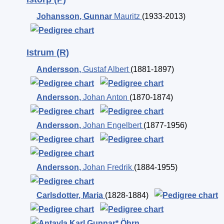
Johansson
,
Gunnar
Mauritz
(1933-2013)
Istrum (R)
Andersson
,
Gustaf Albert
(1881-1897)
Andersson
,
Johan Anton
(1870-1874)
Andersson
,
Johan Engelbert
(1877-1956)
Andersson
,
Johan Fredrik
(1884-1955)
Carlsdotter
,
Maria
(1828-1884)