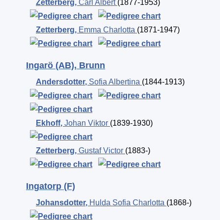
Zetterberg
,
Carl Albert
(1877-1953)
Zetterberg
,
Emma Charlotta
(1871-1947)
Ingarö (AB), Brunn
Andersdotter
,
Sofia Albertina
(1844-1913)
Ekhoff
,
Johan Viktor
(1839-1930)
Zetterberg
,
Gustaf Victor
(1883-)
Ingatorp (F)
Johansdotter
,
Hulda Sofia Charlotta
(1868-)