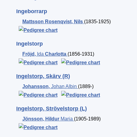
Ingeborrarp
Mattsson Rosenqvist
,
Nils
(1835-1925)
Ingelstorp
Fröjd
,
Ida
Charlotta
(1856-1931)
Ingelstorp, Skärv (R)
Johansson
,
Johan Albin
(1889-)
Ingelstorp, Strövelstorp (L)
Jönsson
,
Hildur
Maria
(1905-1989)