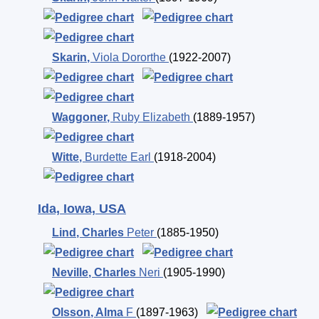
Skarin
,
Viola Dororthe
(1922-2007)
Waggoner
,
Ruby Elizabeth
(1889-1957)
Witte
,
Burdette Earl
(1918-2004)
Ida, Iowa, USA
Lind
,
Charles
Peter
(1885-1950)
Neville
,
Charles
Neri
(1905-1990)
Olsson
,
Alma
F
(1897-1963)