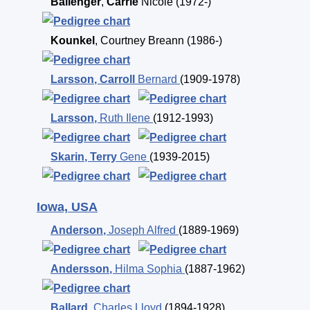
Ballenger
,
Carrie
Nicole
(1972-)
Kounkel
,
Courtney Breann
(1986-)
Larsson
,
Carroll
Bernard
(1909-1978)
Larsson
,
Ruth Ilene
(1912-1993)
Skarin
,
Terry
Gene
(1939-2015)
Iowa, USA
Anderson
,
Joseph Alfred
(1889-1969)
Andersson
,
Hilma Sophia
(1887-1962)
Ballard
,
Charles Lloyd
(1894-1928)