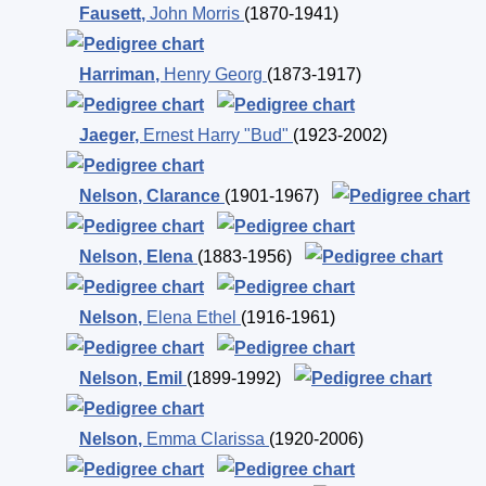
Fausett
,
John Morris
(1870-1941)
Harriman
,
Henry Georg
(1873-1917)
Jaeger
,
Ernest Harry "Bud"
(1923-2002)
Nelson
,
Clarance
(1901-1967)
Nelson
,
Elena
(1883-1956)
Nelson
,
Elena Ethel
(1916-1961)
Nelson
,
Emil
(1899-1992)
Nelson
,
Emma Clarissa
(1920-2006)