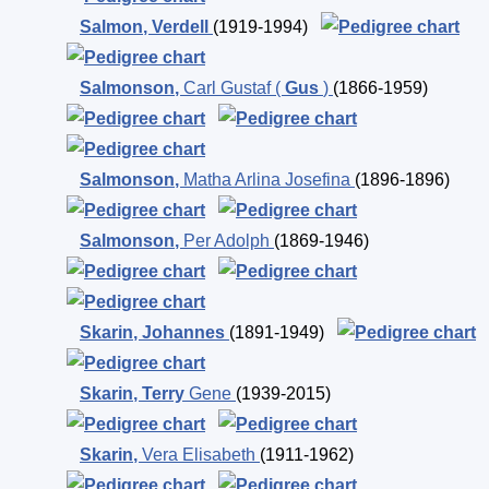
Salmon
,
Verdell
(1919-1994)
Salmonson
,
Carl Gustaf (
Gus
)
(1866-1959)
Salmonson
,
Matha Arlina Josefina
(1896-1896)
Salmonson
,
Per Adolph
(1869-1946)
Skarin
,
Johannes
(1891-1949)
Skarin
,
Terry
Gene
(1939-2015)
Skarin
,
Vera Elisabeth
(1911-1962)