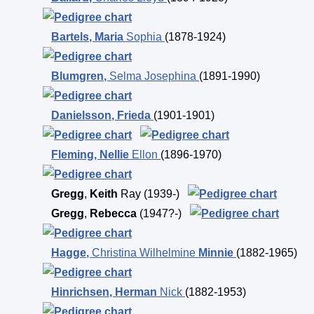
Bartels
,
Maria
Sophia
(1878-1924)
Blumgren
,
Selma Josephina
(1891-1990)
Danielsson
,
Frieda
(1901-1901)
Fleming
,
Nellie
Ellon
(1896-1970)
Gregg
,
Keith
Ray
(1939-)
Gregg
,
Rebecca
(1947?-)
Hagge
,
Christina Wilhelmine
Minnie
(1882-1965)
Hinrichsen
,
Herman
Nick
(1882-1953)