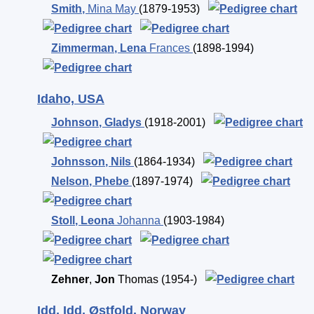
Smith
,
Mina May
(1879-1953)
Zimmerman
,
Lena
Frances
(1898-1994)
Idaho, USA
Johnson
,
Gladys
(1918-2001)
Johnsson
,
Nils
(1864-1934)
Nelson
,
Phebe
(1897-1974)
Stoll
,
Leona
Johanna
(1903-1984)
Zehner
,
Jon
Thomas
(1954-)
Idd, Idd, Østfold, Norway