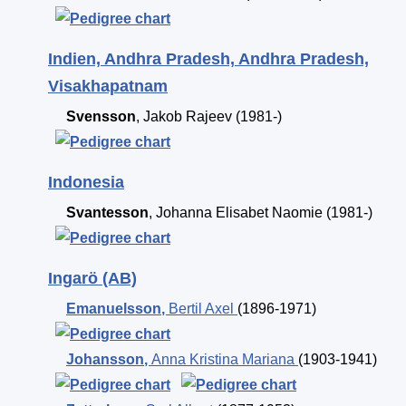
Indien, Andhra Pradesh, Andhra Pradesh,
Visakhapatnam
Svensson
,
Jakob Rajeev
(1981-)
Indonesia
Svantesson
,
Johanna Elisabet Naomie
(1981-)
Ingarö (AB)
Emanuelsson
,
Bertil Axel
(1896-1971)
Johansson
,
Anna Kristina Mariana
(1903-1941)