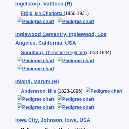
Ingelstorp, Vättlösa (R)
Fröjd
,
Ida
Charlotta
(1856-1931)
Inglewood Cementry, Inglewood, Los
Angeles, California, USA
Sundberg
,
Theodore Reginald
(1858-1944)
Inland, Marum (R)
Andersson
,
Nils
(1823-1896)
Iowa City, Johnson, Iowa, USA