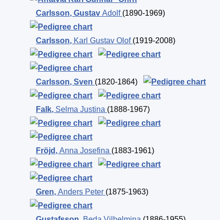
Carlsson
,
Gustav
Adolf
(1890-1969)
Carlsson
,
Karl Gustav Olof
(1919-2008)
Carlsson
,
Sven
(1820-1864)
Falk
,
Selma Justina
(1888-1967)
Fröjd
,
Anna Josefina
(1883-1961)
Gren
,
Anders Peter
(1875-1963)
Gustafsson
,
Beda Vilhelmina
(1886-1955)