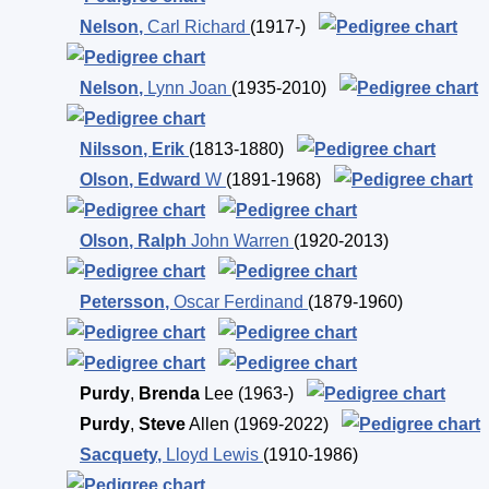
Nelson
,
Carl Richard
(1917-)
Nelson
,
Lynn Joan
(1935-2010)
Nilsson
,
Erik
(1813-1880)
Olson
,
Edward
W
(1891-1968)
Olson
,
Ralph
John Warren
(1920-2013)
Petersson
,
Oscar Ferdinand
(1879-1960)
Purdy
,
Brenda
Lee
(1963-)
Purdy
,
Steve
Allen
(1969-2022)
Sacquety
,
Lloyd Lewis
(1910-1986)