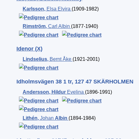
Karlsson
,
Elsa Elvira
(1909-1982)
Rimström
,
Carl Albin
(1877-1940)
Idenor (X)
Lindselius
,
Bernt Åke
(1921-2001)
Idholmsvägen 38 1 tr, 127 47 SKÄRHOLMEN
Andersson
,
Hildur
Evelina
(1896-1991)
Lithén
,
Johan
Albin
(1894-1984)