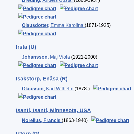
Breding
,
Anders Gustaf
(1865-1937)
Olausdotter
,
Emma Karolina
(1871-1925)
Irsta (U)
Johansson
,
Maj Viola
(1921-2000)
Isakstorp, Enåsa (R)
Olausson
,
Karl Wilhelm
(1878-)
Isanti, Isanti, Minnesota, USA
Norelius
,
Francis
(1863-1940)
Istorp (P)