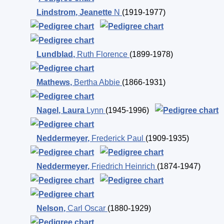
Lindstrom
,
Jeanette
N
(1919-1977)
Lundblad
,
Ruth Florence
(1899-1978)
Mathews
,
Bertha Abbie
(1866-1931)
Nagel
,
Laura
Lynn
(1945-1996)
Neddermeyer
,
Frederick Paul
(1909-1935)
Neddermeyer
,
Friedrich Heinrich
(1874-1947)
Nelson
,
Carl Oscar
(1880-1929)