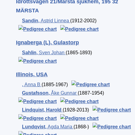
Idrottsvägen 21/Märsta sjukhem, 195 32
MÄRSTA
Sandin
,
Astrid Linnea
(1912-2002)
Ignaberga (L), Gulastorp
Sahlin
,
Sven Johan
(1865-1893)
Illinois, USA
,
Anna B
(1885-1967)
Gustafsson
,
Åke Gunnar
(1887-1954)
Lindquist
,
Harold
(1928-2013)
Lundqvist
,
Agda Maria
(1868-)