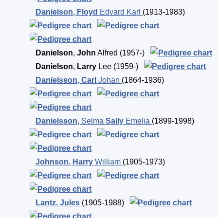
Danielson
,
Floyd
Edvard Karl
(1913-1983)
Danielson
,
John
Alfred
(1957-)
Danielson
,
Larry
Lee
(1959-)
Danielsson
,
Carl
Johan
(1864-1936)
Danielsson
,
Selma
Sally
Emelia
(1899-1998)
Johnson
,
Harry
William
(1905-1973)
Lantz
,
Jules
(1905-1988)