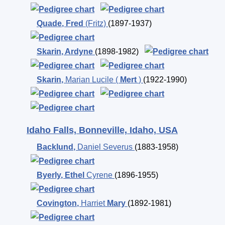
Quade
,
Fred
(Fritz)
(1897-1937)
Skarin
,
Ardyne
(1898-1982)
Skarin
,
Marian Lucile (
Mert
)
(1922-1990)
Idaho Falls, Bonneville, Idaho, USA
Backlund
,
Daniel Severus
(1883-1958)
Byerly
,
Ethel
Cyrene
(1896-1955)
Covington
,
Harriet
Mary
(1892-1981)