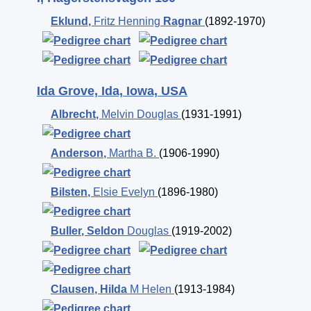
Eklund
,
Fritz Henning
Ragnar
(1892-1970)
Ida Grove, Ida, Iowa, USA
Albrecht
,
Melvin Douglas
(1931-1991)
Anderson
,
Martha B.
(1906-1990)
Bilsten
,
Elsie Evelyn
(1896-1980)
Buller
,
Seldon
Douglas
(1919-2002)
Clausen
,
Hilda
M Helen
(1913-1984)