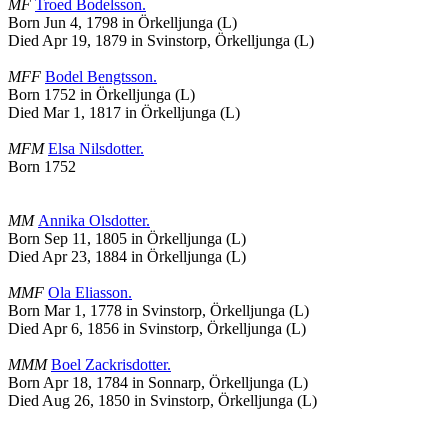
MF
Troed
Bodelsson
.
Born Jun 4, 1798 in Örkelljunga (L)
Died Apr 19, 1879 in Svinstorp, Örkelljunga (L)
MFF
Bodel
Bengtsson
.
Born 1752 in Örkelljunga (L)
Died Mar 1, 1817 in Örkelljunga (L)
MFM
Elsa
Nilsdotter
.
Born 1752
MM
Annika
Olsdotter
.
Born Sep 11, 1805 in Örkelljunga (L)
Died Apr 23, 1884 in Örkelljunga (L)
MMF
Ola
Eliasson
.
Born Mar 1, 1778 in Svinstorp, Örkelljunga (L)
Died Apr 6, 1856 in Svinstorp, Örkelljunga (L)
MMM
Boel
Zackrisdotter
.
Born Apr 18, 1784 in Sonnarp, Örkelljunga (L)
Died Aug 26, 1850 in Svinstorp, Örkelljunga (L)