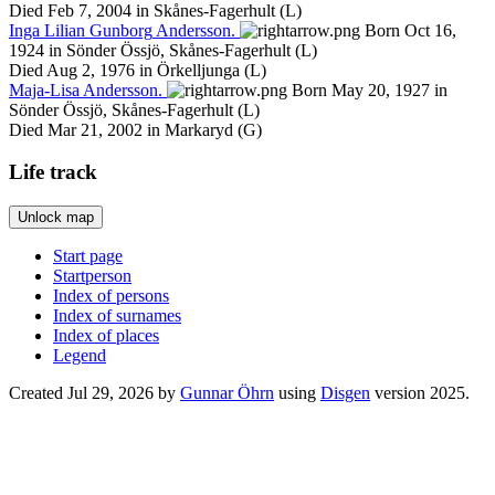
Died Feb 7, 2004 in Skånes-Fagerhult (L)
Inga
Lilian
Gunborg
Andersson
.
Born Oct 16,
1924 in Sönder Össjö, Skånes-Fagerhult (L)
Died Aug 2, 1976 in Örkelljunga (L)
Maja-Lisa
Andersson
.
Born May 20, 1927 in
Sönder Össjö, Skånes-Fagerhult (L)
Died Mar 21, 2002 in Markaryd (G)
Life track
Unlock map
Leaflet
|
©
OpenStreetMap
+
Start page
Startperson
−
Index of persons
Index of surnames
Index of places
Legend
Created Jul 29, 2026 by
Gunnar Öhrn
using
Disgen
version 2025.