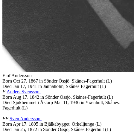
Elof
Andersson
Born Oct 27, 1867 in Sönder Össjö, Skånes-Fagerhult (L)
Died Jan 17, 1941 in Jännaholm, Skånes-Fagerhult (L)
F
Anders
Svensson
.
Born Aug 17, 1842 in Sönder Össjö, Skånes-Fagerhult (L)
Died Sjukhemmet i Åstorp Mar 11, 1936 in Yxenhult, Skånes-
Fagerhult (L)
FF
Sven
Andersson
.
Born Apr 17, 1805 in Bjälkabygget, Örkelljunga (L)
Died Jan 25, 1872 in Sönder Össjö, Skånes-Fagerhult (L)