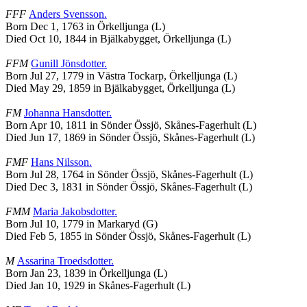
FFF
Anders
Svensson
.
Born Dec 1, 1763 in Örkelljunga (L)
Died Oct 10, 1844 in Bjälkabygget, Örkelljunga (L)
FFM
Gunill
Jönsdotter
.
Born Jul 27, 1779 in Västra Tockarp, Örkelljunga (L)
Died May 29, 1859 in Bjälkabygget, Örkelljunga (L)
FM
Johanna
Hansdotter
.
Born Apr 10, 1811 in Sönder Össjö, Skånes-Fagerhult (L)
Died Jun 17, 1869 in Sönder Össjö, Skånes-Fagerhult (L)
FMF
Hans
Nilsson
.
Born Jul 28, 1764 in Sönder Össjö, Skånes-Fagerhult (L)
Died Dec 3, 1831 in Sönder Össjö, Skånes-Fagerhult (L)
FMM
Maria
Jakobsdotter
.
Born Jul 10, 1779 in Markaryd (G)
Died Feb 5, 1855 in Sönder Össjö, Skånes-Fagerhult (L)
M
Assarina
Troedsdotter
.
Born Jan 23, 1839 in Örkelljunga (L)
Died Jan 10, 1929 in Skånes-Fagerhult (L)