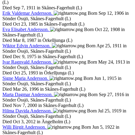
(L)
Died Sep 7, 1911 in Skånes-Fagerhult (L)
Erik
Valdemar
Andersson
.
Born Sep 12, 1906 in
Sönder Össjö, Skånes-Fagerhult (L)
Died Oct 23, 1985 in Skånes-Fagerhult (L)
Eva
Elisabet
Andersson
.
Born Oct 22, 1908 in
Skånes-Fagerhult (L)
Died Mar 8, 1987 in Örkelljunga (L)
Wiktor
Edvin
Andersson
.
Born Apr 25, 1911 in
Sönder Össjö, Skånes-Fagerhult (L)
Died Dec 9, 1975 in Skånes-Fagerhult (L)
Ivar
Ragnvald
Andersson
.
Born May 24, 1913 in
Sönder Össjö, Skånes-Fagerhult (L)
Died Oct 25, 1993 in Örkelljunga (L)
Signe
Maria
Andersson
.
Born Jun 1, 1915 in
Sönder Össjö, Skånes-Fagerhult (L)
Died Mar 26, 1996 in Skånes-Fagerhult (L)
Marta
Dagmar
Andersson
.
Born Sep 27, 1916 in
Sönder Össjö, Skånes-Fagerhult (L)
Died Nov 7, 2000 in Skånes-Fagerhult (L)
Hilma
Davida
Andersson
.
Born Jul 25, 1919 in
Sönder Össjö, Skånes-Fagerhult (L)
Died Oct 3, 2012 in Ängelholm (L)
Willi
Birgit
Andersson
.
Born Jun 5, 1922 in
Skånes-Fagerhult (L)