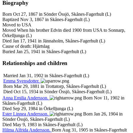
Biography
Born Oct 27, 1867 in Sönder Össjö, Skånes-Fagerhult (L)
Baptized Nov 3, 1867 in Skånes-Fagerhult (L)
Moved to USA
Moved When his brother Edvin died 1900 from USA to Sonnarp,
Örkelljunga (L)
Died Jan 17, 1941 in Jännaholm, Skånes-Fagerhult (L)
Cause of death: Hjärtslag
Buried Jan 25, 1941 in Skånes-Fagerhult (L)
Relationships and children
Married Jan 31, 1902 in Skånes-Fagerhult (L)
Emma
Svensdotter
.
Born Mar 29, 1881 in Trottatorp, Skånes-Fagerhult (L)
Died Oct 15, 1934 in Sönder Össjö, Skånes-Fagerhult (L)
Anna
Emilia
Andersson
.
Born Nov 11, 1902 in
Skånes-Fagerhult (L)
Died Sep 29, 1984 in Örkelljunga (L)
Ester
Linnea
Andersson
.
Born Jan 26, 1904 in
Sönder Össjö, Skånes-Fagerhult (L)
Died May 9, 1983 in Skånes-Fagerhult (L)
Hilma
Alfrida
Andersson
.
Born Aug 31, 1905 in Skånes-Fagerhult