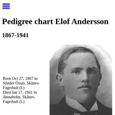
Pedigree chart
Elof
Andersson
1867-1941
Born Oct 27, 1867 in
Sönder Össjö, Skånes-
Fagerhult (L)
Died Jan 17, 1941 in
Jännaholm, Skånes-
Fagerhult (L)