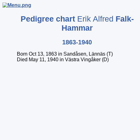
Pedigree chart
Erik Alfred
Falk-
Hammar
1863-1940
Born Oct 13, 1863 in Sandåsen, Lännäs (T)
Died May 11, 1940 in Västra Vingåker (D)