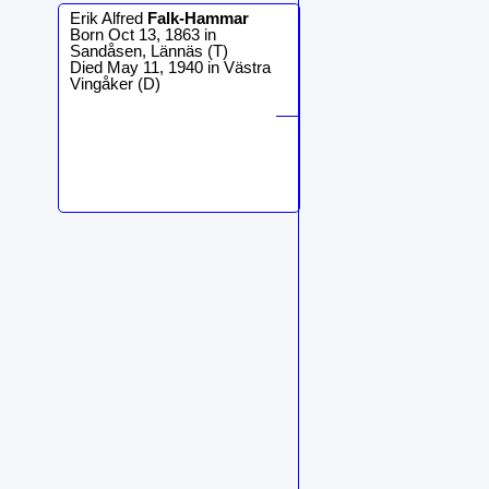
Erik Alfred
Falk-Hammar
Born Oct 13, 1863 in
Sandåsen, Lännäs (T)
Died May 11, 1940 in Västra
Vingåker (D)