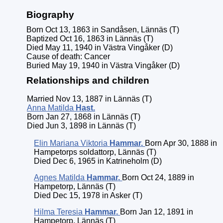
Biography
Born Oct 13, 1863 in Sandåsen, Lännäs (T)
Baptized Oct 16, 1863 in Lännäs (T)
Died May 11, 1940 in Västra Vingåker (D)
Cause of death: Cancer
Buried May 19, 1940 in Västra Vingåker (D)
Relationships and children
Married Nov 13, 1887 in Lännäs (T)
Anna Matilda
Hast
.
Born Jan 27, 1868 in Lännäs (T)
Died Jun 3, 1898 in Lännäs (T)
Elin Mariana Viktoria
Hammar
.
Born Apr 30, 1888 in
Hampetorps soldattorp, Lännäs (T)
Died Dec 6, 1965 in Katrineholm (D)
Agnes Matilda
Hammar
.
Born Oct 24, 1889 in
Hampetorp, Lännäs (T)
Died Dec 15, 1978 in Asker (T)
Hilma Teresia
Hammar
.
Born Jan 12, 1891 in
Hampetorp, Lännäs (T)