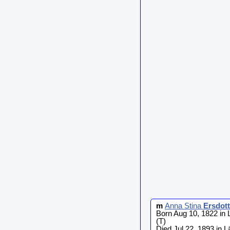
m
Anna Stina
Ersdott
Born Aug 10, 1822 in
(T)
Died Jul 22, 1893 in 