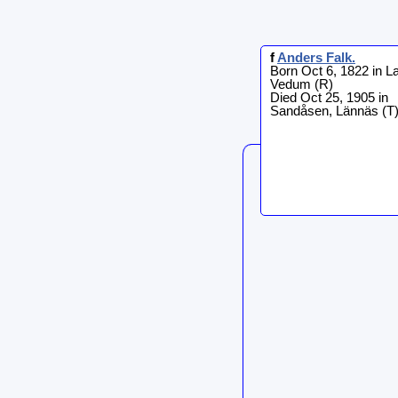
f
Anders
Falk
.
Born Oct 6, 1822 in L
Vedum (R)
Died Oct 25, 1905 in
Sandåsen, Lännäs (T