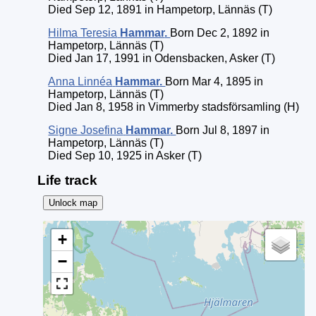
Died Sep 12, 1891 in Hampetorp, Lännäs (T)
Hilma Teresia
Hammar
.
Born Dec 2, 1892 in
Hampetorp, Lännäs (T)
Died Jan 17, 1991 in Odensbacken, Asker (T)
Anna Linnéa
Hammar
.
Born Mar 4, 1895 in
Hampetorp, Lännäs (T)
Died Jan 8, 1958 in Vimmerby stadsförsamling (H)
Signe Josefina
Hammar
.
Born Jul 8, 1897 in
Hampetorp, Lännäs (T)
Died Sep 10, 1925 in Asker (T)
Life track
Unlock map
+
−