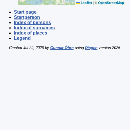
Leaflet
|
©
OpenStreetMap
Start page
Startperson
Index of persons
Index of surnames
Index of places
Legend
Created Jul 29, 2026 by
Gunnar Öhrn
using
Disgen
version 2025.