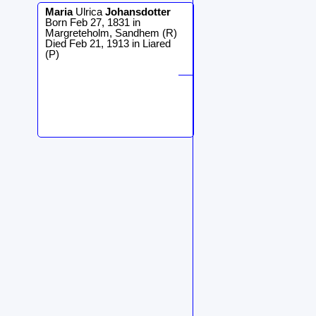
Maria
Ulrica
Johansdotter
Born Feb 27, 1831 in
Margreteholm, Sandhem (R)
Died Feb 21, 1913 in Liared
(P)