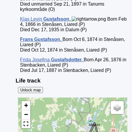
Died unmarried Sep 21, 1897 in Tanums
kyrkoområde (O)
Klas Levin
Gustafsson
.
Born Feb
4, 1866 in Stenåsen, Liared (P)
Died Dec 17, 1935 in Dalum (P)
Frans
Gustafsson
.
Born Oct 6, 1874 in Stenåsen,
Liared (P)
Died Oct 12, 1874 in Stenåsen, Liared (P)
Frida Josefina
Gustafsdotter
.
Born Apr 26, 1876 in
Stenbacken, Liared (P)
Died Jul 17, 1887 in Stenbacken, Liared (P)
Life track
Unlock map
+
−