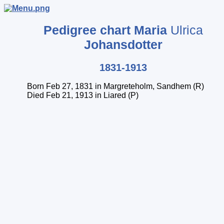
Pedigree chart
Maria
Ulrica
Johansdotter
1831-1913
Born Feb 27, 1831 in Margreteholm, Sandhem (R)
Died Feb 21, 1913 in Liared (P)