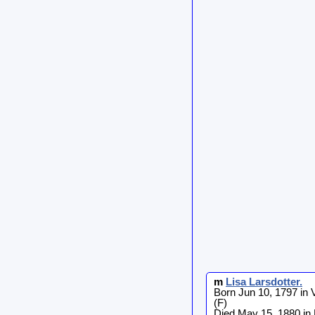
m
Lisa
Larsdotter
.
Born Jun 10, 1797 in
(F)
Died May 15, 1880 in