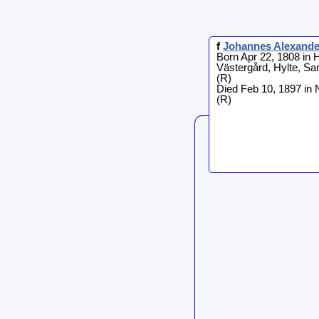
f
Johannes
Alexand
Born Apr 22, 1808 in H
Västergård, Hylte, S
(R)
Died Feb 10, 1897 in
(R)