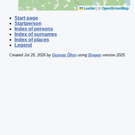
Leaflet
|
©
OpenStreetMap
Start page
Startperson
Index of persons
Index of surnames
Index of places
Legend
Created Jul 29, 2026 by
Gunnar Öhrn
using
Disgen
version 2025.