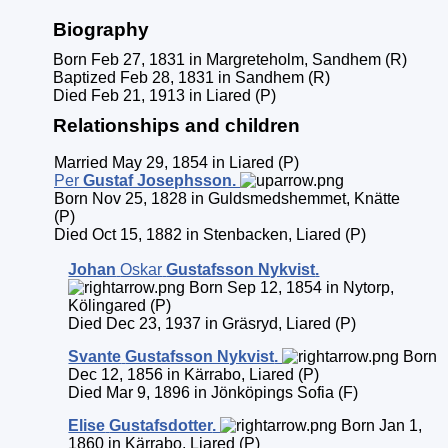
Biography
Born Feb 27, 1831 in Margreteholm, Sandhem (R)
Baptized Feb 28, 1831 in Sandhem (R)
Died Feb 21, 1913 in Liared (P)
Relationships and children
Married May 29, 1854 in Liared (P)
Per
Gustaf
Josephsson
.
Born Nov 25, 1828 in Guldsmedshemmet, Knätte
(P)
Died Oct 15, 1882 in Stenbacken, Liared (P)
Johan
Oskar
Gustafsson Nykvist
.
Born Sep 12, 1854 in Nytorp,
Kölingared (P)
Died Dec 23, 1937 in Gräsryd, Liared (P)
Svante
Gustafsson Nykvist
.
Born
Dec 12, 1856 in Kärrabo, Liared (P)
Died Mar 9, 1896 in Jönköpings Sofia (F)
Elise
Gustafsdotter
.
Born Jan 1,
1860 in Kärrabo, Liared (P)