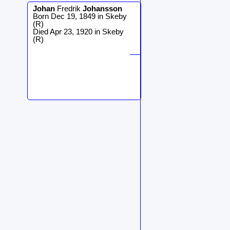
Johan
Fredrik
Johansson
Born Dec 19, 1849 in Skeby
(R)
Died Apr 23, 1920 in Skeby
(R)