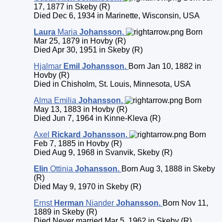
17, 1877 in Skeby (R)
Died Dec 6, 1934 in Marinette, Wisconsin, USA
Laura
Maria
Johansson
.
Born
Mar 25, 1879 in Hovby (R)
Died Apr 30, 1951 in Skeby (R)
Hjalmar
Emil
Johansson
.
Born Jan 10, 1882 in
Hovby (R)
Died in Chisholm, St. Louis, Minnesota, USA
Alma Emilia
Johansson
.
Born
May 13, 1883 in Hovby (R)
Died Jun 7, 1964 in Kinne-Kleva (R)
Axel
Rickard
Johansson
.
Born
Feb 7, 1885 in Hovby (R)
Died Aug 9, 1968 in Svanvik, Skeby (R)
Elin
Ottinia
Johansson
.
Born Aug 3, 1888 in Skeby
(R)
Died May 9, 1970 in Skeby (R)
Ernst
Herman
Niander
Johansson
.
Born Nov 11,
1889 in Skeby (R)
Died Never married Mar 5, 1962 in Skeby (R)