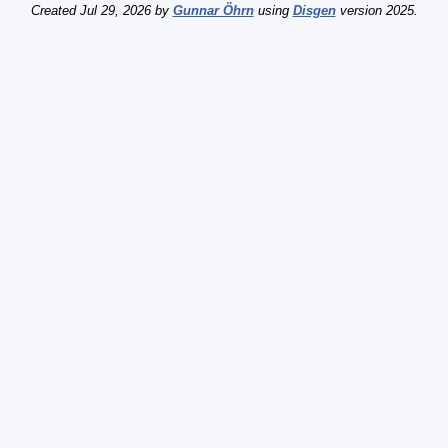
Created Jul 29, 2026 by
Gunnar Öhrn
using
Disgen
version 2025.