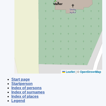
Leaflet
|
©
OpenStreetMap
Start page
Startperson
Index of persons
Index of surnames
Index of places
Legend