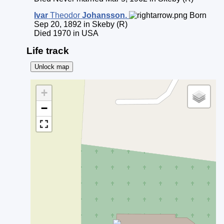
Ivar
Theodor
Johansson
.
Born
Sep 20, 1892 in Skeby (R)
Died 1970 in USA
Life track
Unlock map
+
−