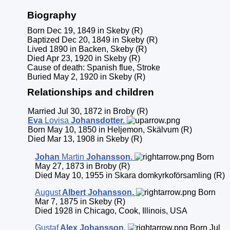
Biography
Born Dec 19, 1849 in Skeby (R)
Baptized Dec 20, 1849 in Skeby (R)
Lived 1890 in Backen, Skeby (R)
Died Apr 23, 1920 in Skeby (R)
Cause of death: Spanish flue, Stroke
Buried May 2, 1920 in Skeby (R)
Relationships and children
Married Jul 30, 1872 in Broby (R)
Eva
Lovisa
Johansdotter
.
Born May 10, 1850 in Heljemon, Skälvum (R)
Died Mar 13, 1908 in Skeby (R)
Johan
Martin
Johansson
.
Born
May 27, 1873 in Broby (R)
Died May 10, 1955 in Skara domkyrkoförsamling (R)
August
Albert
Johansson
.
Born
Mar 7, 1875 in Skeby (R)
Died 1928 in Chicago, Cook, Illinois, USA
Gustaf
Alex
Johansson
.
Born Jul