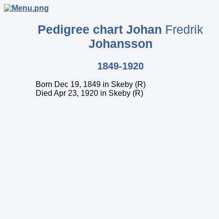
Pedigree chart
Johan
Fredrik
Johansson
1849-1920
Born Dec 19, 1849 in Skeby (R)
Died Apr 23, 1920 in Skeby (R)