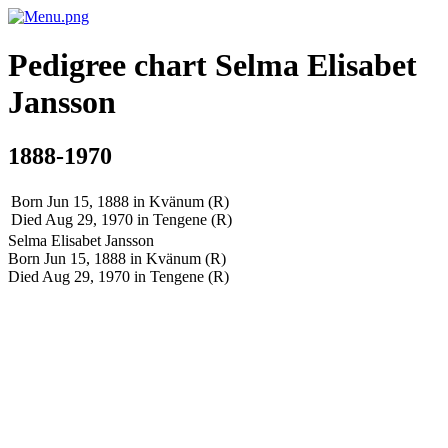
Pedigree chart
Selma Elisabet
Jansson
1888-1970
Born Jun 15, 1888 in Kvänum (R)
Died Aug 29, 1970 in Tengene (R)
Selma Elisabet
Jansson
Born Jun 15, 1888 in Kvänum (R)
Died Aug 29, 1970 in Tengene (R)