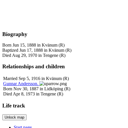
Biography
Born Jun 15, 1888 in Kvänum (R)
Baptized Jun 17, 1888 in Kvänum (R)
Died Aug 29, 1970 in Tengene (R)
Relationships and children
Married Sep 5, 1916 in Kvänum (R)
Gunnar
Andersson
.
Born Nov 30, 1887 in Lidköping (R)
Died Apr 8, 1973 in Tengene (R)
Life track
Unlock map
Leaflet
|
©
OpenStreetMap
+
Start page