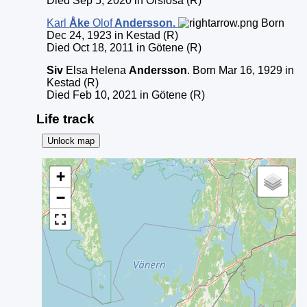
Died Sep 5, 2020 in Örslösa (R)
Karl
Åke
Olof
Andersson
.
Born
Dec 24, 1923 in Kestad (R)
Died Oct 18, 2011 in Götene (R)
Siv
Elsa Helena
Andersson
. Born Mar 16, 1929 in
Kestad (R)
Died Feb 10, 2021 in Götene (R)
Life track
Unlock map
+
−