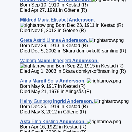
Born Sep 10, 1910 in Kestad (R)
Died Apr 27, 1991 in Götene (R)
Mildred
Maria Elisabet
Andersson
.
Born Dec 23, 1911 in Kestad (R)
Died Nov 8, 2012 in Götene (R)
Greta
Astrid Linnea
Andersson
.
Born Nov 29, 1913 in Kestad (R)
Died Dec 5, 2002 in Skara domkyrkoförsamling (R)
Valborg
Naemi
Ingegerd
Andersson
.
Born Sep 22, 1915 in Kestad (R)
Died Aug 1, 2003 in Skara domkyrkoförsamling (R)
Anna
Margit
Sofia
Andersson
.
Born May 9, 1917 in Kestad (R)
Died May 21, 1978 in Alingsås (P)
Helny Gunborg
Ingrid
Andersson
.
Born Dec 25, 1919 in Kestad (R)
Died May 3, 2012 in Götene (R)
Asta
Elna Kristina
Andersson
.
Born Apr 16, 1922 in Kestad (R)