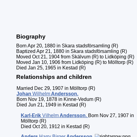
Biography
Born Apr 20, 1880 in Skara stadsförsamling (R)
Baptized Apr 21, 1880 in Skara stadsförsamling (R)
Moved Oct 21, 1904 from Skälvum (R) to Lidköping (R)
Moved Jan 10, 1906 from Lidköping (R) to Mölltorp (R)
Died Jan 25, 1965 in Kestad (R)
Relationships and children
Married Dec 29, 1907 in Mölltorp (R)
Johan
Wilhelm
Andersson
.
Born Nov 19, 1878 in Kinne-Vedum (R)
Died Jun 21, 1949 in Kestad (R)
Karl-Erik
Vilhelm
Andersson
.
Born Nov 27, 1907 in
Mölltorp (R)
Died Oct 20, 1912 in Kestad (R)
Anders
Harry Birger
Andersson
.