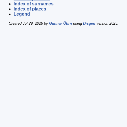
Index of surnames
Index of places
Legend
Created Jul 29, 2026 by
Gunnar Öhrn
using
Disgen
version 2025.