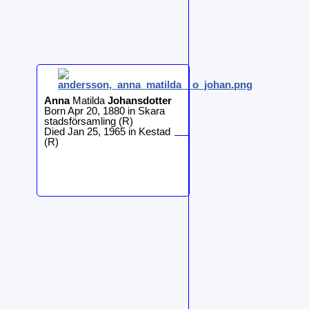
Anna
Matilda
Johansdotter
Born Apr 20, 1880 in Skara
stadsförsamling (R)
Died Jan 25, 1965 in Kestad
(R)