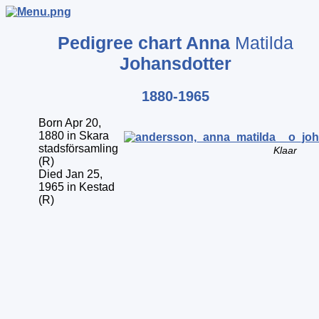
Pedigree chart
Anna
Matilda
Johansdotter
1880-1965
Born Apr 20,
1880 in Skara
stadsförsamling
Klaar
(R)
Died Jan 25,
1965 in Kestad
(R)