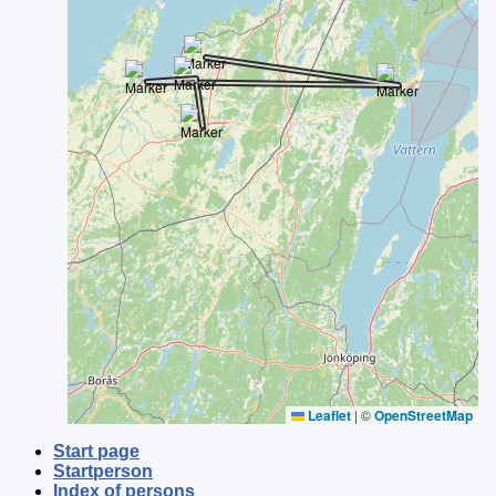
Leaflet
|
©
OpenStreetMap
Start page
Startperson
Index of persons