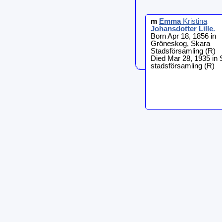
m
Emma
Kristina
Johansdotter Lille
.
Born Apr 18, 1856 in
Gröneskog, Skara
Stadsförsamling (R)
Died Mar 28, 1935 in 
stadsförsamling (R)