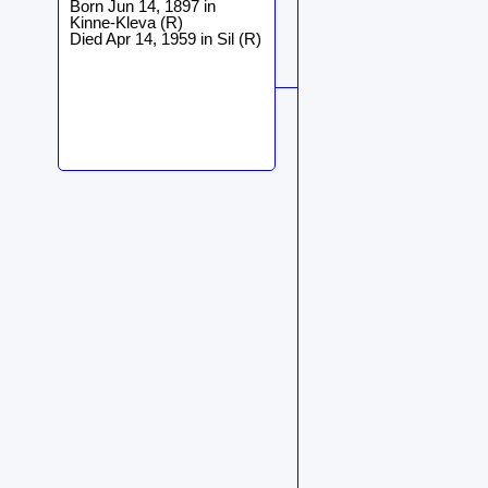
Born Jun 14, 1897 in
Kinne-Kleva (R)
Died Apr 14, 1959 in Sil (R)