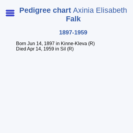
Pedigree chart
Axinia Elisabeth
Falk
Start page
1897-1959
Startperson
Born Jun 14, 1897 in Kinne-Kleva (R)
Index of persons
Died Apr 14, 1959 in Sil (R)
Index of surnames
Index of places
Legend