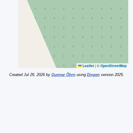
Leaflet
|
©
OpenStreetMap
Created Jul 29, 2026 by
Gunnar Öhrn
using
Disgen
version 2025.