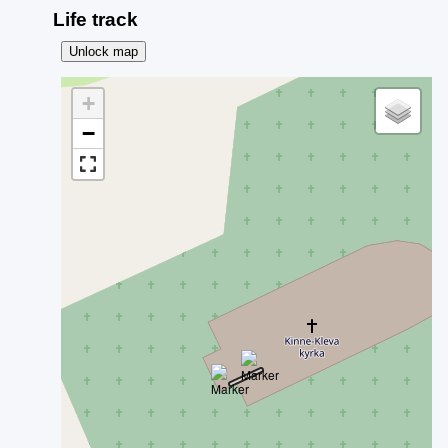
Life track
Unlock map
+
−