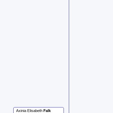
Axinia Elisabeth
Falk