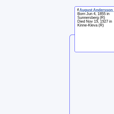
f
August
Andersson 
Born Jun 4, 1855 in
Sunnersberg (R)
Died Nov 19, 1927 in
Kinne-Kleva (R)