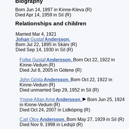
Biography
Born Jun 14, 1897 in Kinne-Kleva (R)
Died Apr 14, 1959 in Sil (R)
Relationships and children
Married Mar 4, 1921
Johan
Gustaf
Andersson
.
Born Jul 22, 1895 in Skärv (R)
Died Sep 14, 1930 in Sil (R)
Folke Gustaf
Andersson
.
Born Oct 22, 1922 in
Kinne-Vedum (R)
Died Jul 8, 2005 in Götene (R)
John Gösta
Andersson
.
Born Oct 22, 1922 in
Kinne-Vedum (R)
Died unmarried Sep 29, 1952 in Sil (R)
Yngve Allan Arne
Andersson
.
Born Jun 25, 1924
in Kinne-Vedum (R)
Died Oct 24, 2007 in Lidköping (R)
Carl Olov
Andersson
.
Born May 27, 1929 in Sil (R)
Died Nov 9, 1998 in Ledsjö (R)