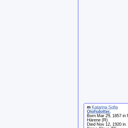
m
Katarina Sofia
Olofsdotter
.
Born Mar 29, 1857 in 
Härene (R)
Died Nov 12, 1920 in