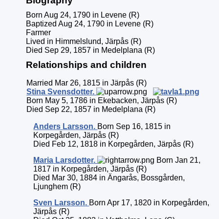
Biography
Born Aug 24, 1790 in Levene (R)
Baptized Aug 24, 1790 in Levene (R)
Farmer
Lived in Himmelslund, Järpås (R)
Died Sep 29, 1857 in Medelplana (R)
Relationships and children
Married Mar 26, 1815 in Järpås (R)
Stina
Svensdotter
.
Born May 5, 1786 in Ekebacken, Järpås (R)
Died Sep 22, 1857 in Medelplana (R)
Anders
Larsson
.
Born Sep 16, 1815 in
Korpegården, Järpås (R)
Died Feb 12, 1818 in Korpegården, Järpås (R)
Maria
Larsdotter
.
Born Jan 21,
1817 in Korpegården, Järpås (R)
Died Mar 30, 1884 in Ängarås, Bossgården,
Ljunghem (R)
Sven
Larsson
.
Born Apr 17, 1820 in Korpegården,
Järpås (R)