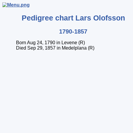
Pedigree chart
Lars
Olofsson
1790-1857
Born Aug 24, 1790 in Levene (R)
Died Sep 29, 1857 in Medelplana (R)