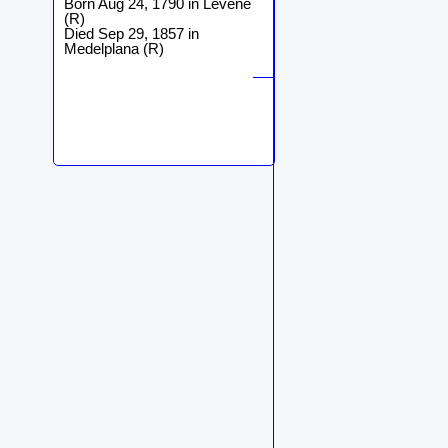
Born Aug 24, 1790 in Levene
(R)
Died Sep 29, 1857 in
Medelplana (R)