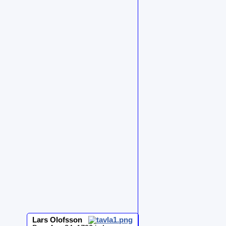
Lars
Olofsson