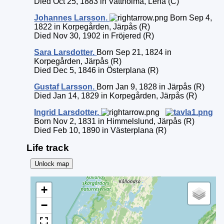
Died Oct 25, 1883 in Vattholma, Lena (C)
Johannes
Larsson
.
Born Sep 4,
1822 in Korpegården, Järpås (R)
Died Nov 30, 1902 in Fröjered (R)
Sara
Larsdotter
.
Born Sep 21, 1824 in
Korpegården, Järpås (R)
Died Dec 5, 1846 in Österplana (R)
Gustaf
Larsson
.
Born Jan 9, 1828 in Järpås (R)
Died Jan 14, 1829 in Korpegården, Järpås (R)
Ingrid
Larsdotter
.
Born Nov 2, 1831 in Himmelslund, Järpås (R)
Died Feb 10, 1890 in Västerplana (R)
Life track
Unlock map
+
−