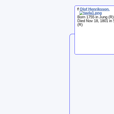
f
Olof
Henriksson
.
Born 1755 in Jung (R)
Died Nov 18, 1801 in
(R)