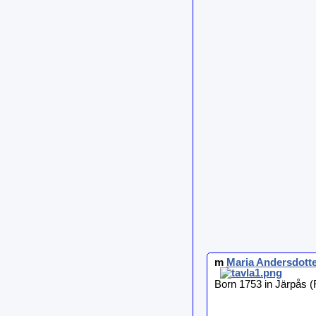
m
Maria
Andersdotte
Born 1753 in Järpås (