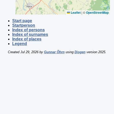
Leaflet
|
©
OpenStreetMap
Start page
Startperson
Index of persons
Index of surnames
Index of places
Legend
Created Jul 29, 2026 by
Gunnar Öhrn
using
Disgen
version 2025.