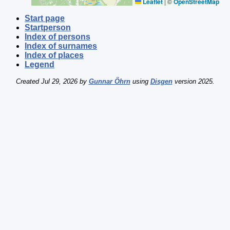
Leaflet
|
©
OpenStreetMap
Start page
Startperson
Index of persons
Index of surnames
Index of places
Legend
Created Jul 29, 2026 by
Gunnar Öhrn
using
Disgen
version 2025.