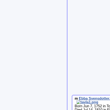
m
Ebba
Svensdotter
Born Jun 7, 1752 in T
Died Jul 14, 1810 in E