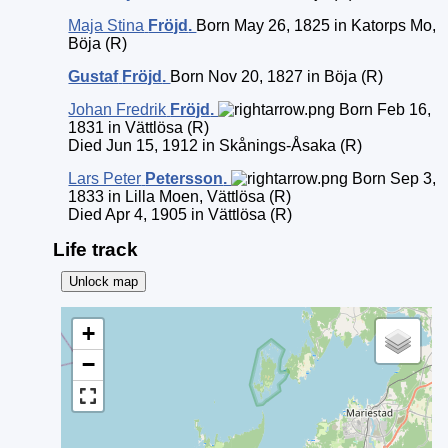
Maja Stina
Fröjd
.
Born May 26, 1825 in Katorps Mo,
Böja (R)
Gustaf
Fröjd
.
Born Nov 20, 1827 in Böja (R)
Johan Fredrik
Fröjd
.
Born Feb 16,
1831 in Vättlösa (R)
Died Jun 15, 1912 in Skånings-Åsaka (R)
Lars Peter
Petersson
.
Born Sep 3,
1833 in Lilla Moen, Vättlösa (R)
Died Apr 4, 1905 in Vättlösa (R)
Life track
Unlock map
+
−