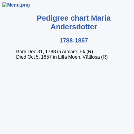
Pedigree chart
Maria
Andersdotter
1788-1857
Born Dec 31, 1788 in Almare, Ek (R)
Died Oct 5, 1857 in Lilla Moen, Vättlösa (R)