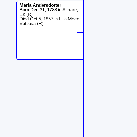
Maria
Andersdotter
Born Dec 31, 1788 in Almare,
Ek (R)
Died Oct 5, 1857 in Lilla Moen,
Vättlösa (R)