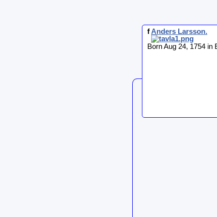
f
Anders
Larsson
.
Born Aug 24, 1754 in 