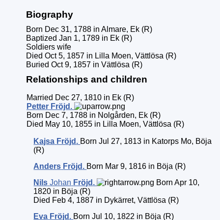
Biography
Born Dec 31, 1788 in Almare, Ek (R)
Baptized Jan 1, 1789 in Ek (R)
Soldiers wife
Died Oct 5, 1857 in Lilla Moen, Vättlösa (R)
Buried Oct 9, 1857 in Vättlösa (R)
Relationships and children
Married Dec 27, 1810 in Ek (R)
Petter
Fröjd
.
Born Dec 7, 1788 in Nolgården, Ek (R)
Died May 10, 1855 in Lilla Moen, Vättlösa (R)
Kajsa
Fröjd
.
Born Jul 27, 1813 in Katorps Mo, Böja
(R)
Anders
Fröjd
.
Born Mar 9, 1816 in Böja (R)
Nils
Johan
Fröjd
.
Born Apr 10,
1820 in Böja (R)
Died Feb 4, 1887 in Dykärret, Vättlösa (R)
Eva
Fröjd
.
Born Jul 10, 1822 in Böja (R)