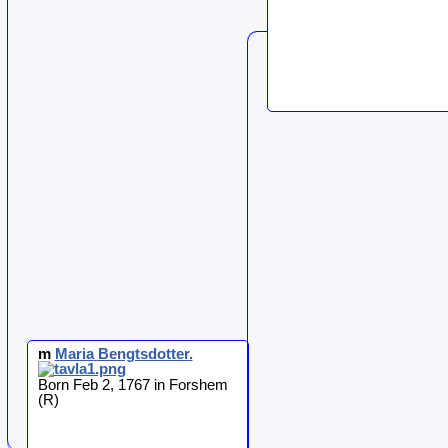
m
Maria
Bengtsdotter
.
Born Feb 2, 1767 in Forshem
(R)