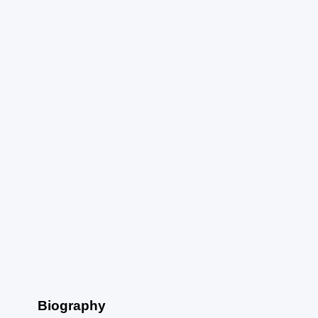
Biography