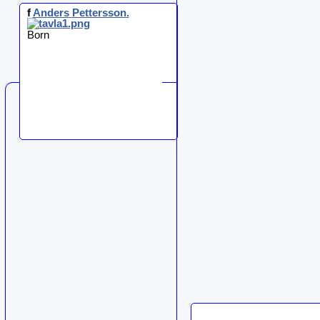
f
Anders
Pettersson
.
Born