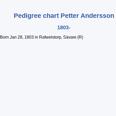
Pedigree chart
Petter
Andersson
1803-
Born Jan 28, 1803 in Rafwelstorp, Sävare (R)