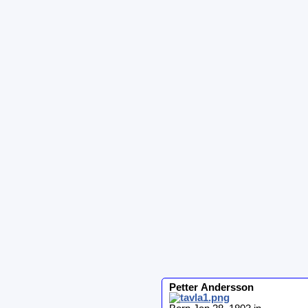
Petter
Andersson