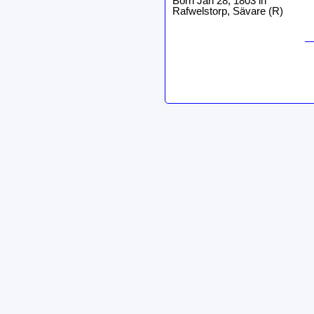
Born Jan 28, 1803 in
Rafwelstorp, Sävare (R)