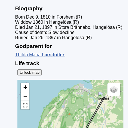
Biography
Born Dec 9, 1810 in Forshem (R)
Widdow 1860 in Hangelösa (R)
Died Jan 21, 1897 in Stora Brännebo, Hangelösa (R)
Cause of death: Slow decline
Buried Jan 26, 1897 in Hangelösa (R)
Godparent for
Thilda Maria
Larsdotter
.
Life track
Unlock map
+
−