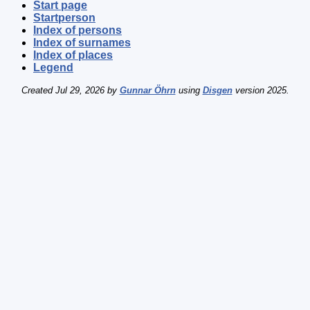
Start page
Startperson
Index of persons
Index of surnames
Index of places
Legend
Created Jul 29, 2026 by
Gunnar Öhrn
using
Disgen
version 2025.