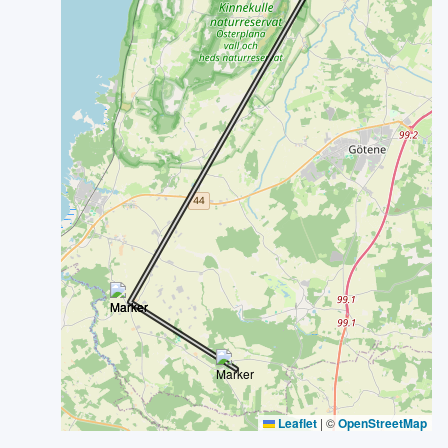
Leaflet
|
©
OpenStreetMap