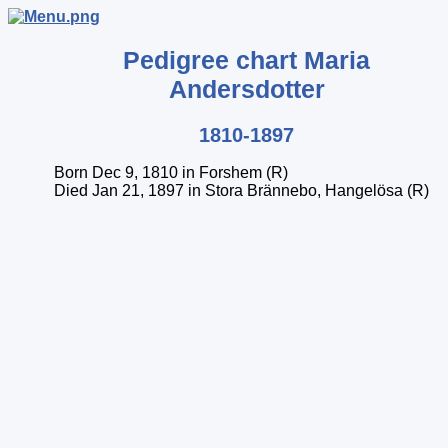
Pedigree chart
Maria
Andersdotter
1810-1897
Born Dec 9, 1810 in Forshem (R)
Died Jan 21, 1897 in Stora Brännebo, Hangelösa (R)