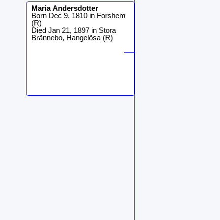
Maria
Andersdotter
Born Dec 9, 1810 in Forshem
(R)
Died Jan 21, 1897 in Stora
Brännebo, Hangelösa (R)