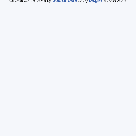
Created Jul 29, 2026 by
Gunnar Öhrn
using
Disgen
version 2025.