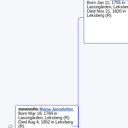
Born Jan 11, 1755 in
Lassegården, Leksber
Died Nov 21, 1820 in
Leksberg (R)
mmmmfm
Maria
Jansdotter
.
Born Mar 18, 1784 in
Lassegården, Leksberg (R)
Died Aug 4, 1852 in Leksberg
(R)