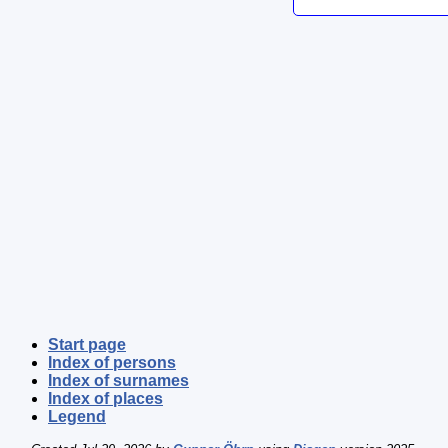
Start page
Index of persons
Index of surnames
Index of places
Legend