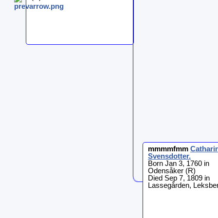
mmmmfmm
Cathari
Svensdotter
.
Born Jan 3, 1760 in
Odensåker (R)
Died Sep 7, 1809 in
Lassegården, Leksber