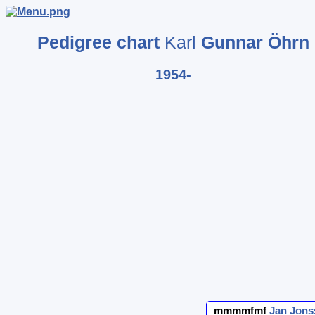
Pedigree chart
Karl
Gunnar
Öhrn
1954-
mmmmfmf
Jan
Jons