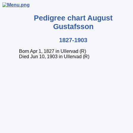
Pedigree chart
August
Gustafsson
1827-1903
Born Apr 1, 1827 in Ullervad (R)
Died Jun 10, 1903 in Ullervad (R)