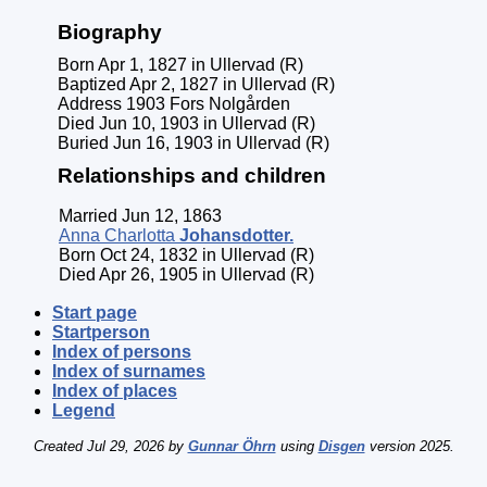
Biography
Born Apr 1, 1827 in Ullervad (R)
Baptized Apr 2, 1827 in Ullervad (R)
Address 1903 Fors Nolgården
Died Jun 10, 1903 in Ullervad (R)
Buried Jun 16, 1903 in Ullervad (R)
Relationships and children
Married Jun 12, 1863
Anna Charlotta
Johansdotter
.
Born Oct 24, 1832 in Ullervad (R)
Died Apr 26, 1905 in Ullervad (R)
Start page
Startperson
Index of persons
Index of surnames
Index of places
Legend
Created Jul 29, 2026 by
Gunnar Öhrn
using
Disgen
version 2025.