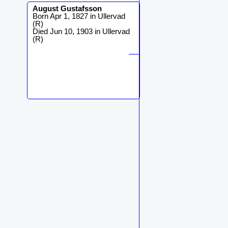
August
Gustafsson
Born Apr 1, 1827 in Ullervad
(R)
Died Jun 10, 1903 in Ullervad
(R)