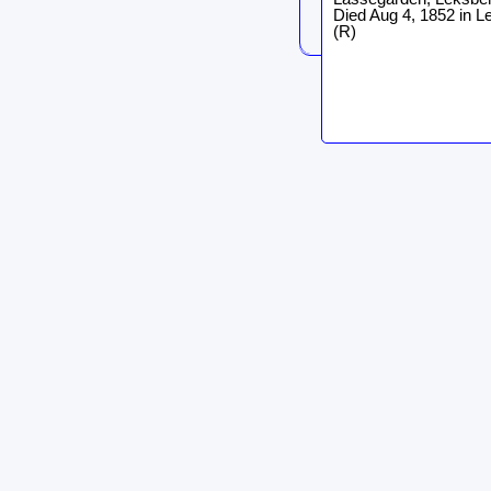
Died Aug 4, 1852 in L
(R)