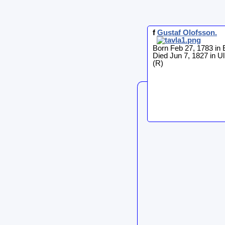
f
Gustaf
Olofsson
.
Born Feb 27, 1783 in 
Died Jun 7, 1827 in Ul
(R)