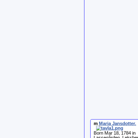
m
Maria
Jansdotter
.
Born Mar 18, 1784 in
Lassegården, Leksber