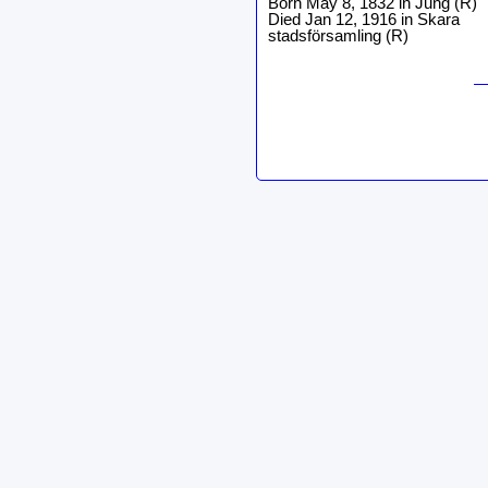
Born May 8, 1832 in Jung (R)
Died Jan 12, 1916 in Skara
stadsförsamling (R)