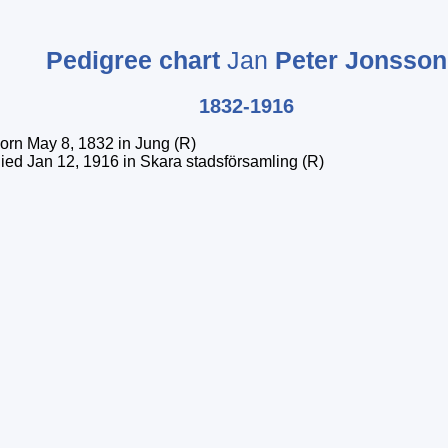
Pedigree chart
Jan
Peter
Jonsson
1832-1916
orn May 8, 1832 in Jung (R)
ied Jan 12, 1916 in Skara stadsförsamling (R)