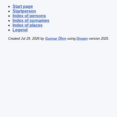
Start page
Startperson
Index of persons
Index of surnames
Index of places
Legend
Created Jul 29, 2026 by
Gunnar Öhrn
using
Disgen
version 2025.