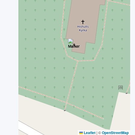
Leaflet
|
©
OpenStreetMap