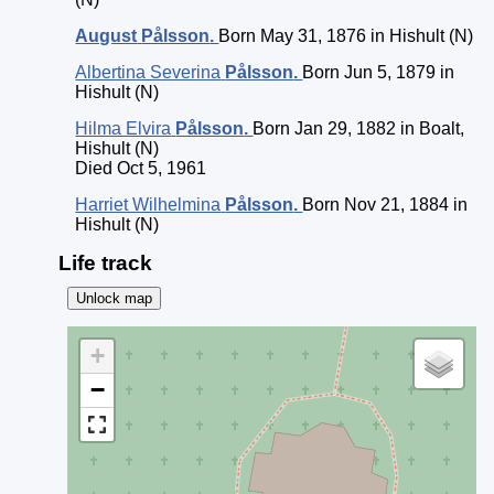
August
Pålsson
.
Born May 31, 1876 in Hishult (N)
Albertina Severina
Pålsson
.
Born Jun 5, 1879 in
Hishult (N)
Hilma Elvira
Pålsson
.
Born Jan 29, 1882 in Boalt,
Hishult (N)
Died Oct 5, 1961
Harriet Wilhelmina
Pålsson
.
Born Nov 21, 1884 in
Hishult (N)
Life track
Unlock map
+
−