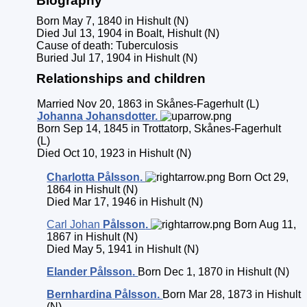
Biography
Born May 7, 1840 in Hishult (N)
Died Jul 13, 1904 in Boalt, Hishult (N)
Cause of death: Tuberculosis
Buried Jul 17, 1904 in Hishult (N)
Relationships and children
Married Nov 20, 1863 in Skånes-Fagerhult (L)
Johanna
Johansdotter
.
Born Sep 14, 1845 in Trottatorp, Skånes-Fagerhult
(L)
Died Oct 10, 1923 in Hishult (N)
Charlotta
Pålsson
.
Born Oct 29,
1864 in Hishult (N)
Died Mar 17, 1946 in Hishult (N)
Carl Johan
Pålsson
.
Born Aug 11,
1867 in Hishult (N)
Died May 5, 1941 in Hishult (N)
Elander
Pålsson
.
Born Dec 1, 1870 in Hishult (N)
Bernhardina
Pålsson
.
Born Mar 28, 1873 in Hishult
(N)