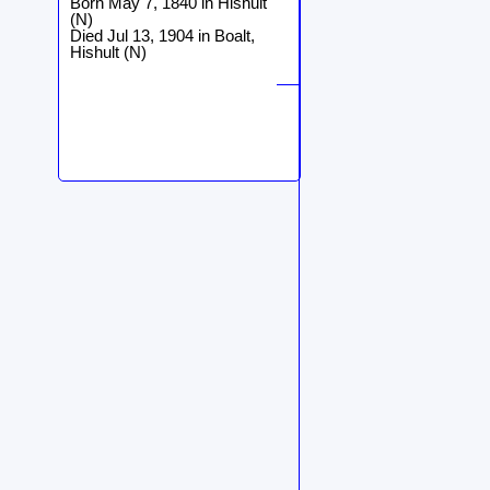
Born May 7, 1840 in Hishult
(N)
Died Jul 13, 1904 in Boalt,
Hishult (N)