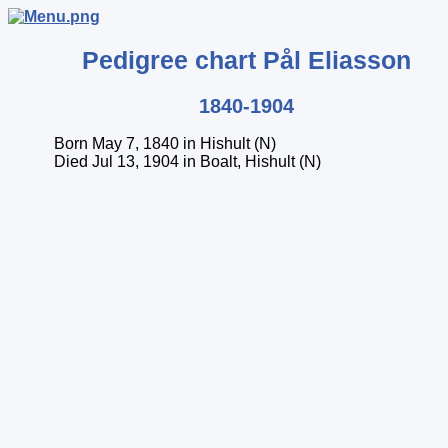
Pedigree chart
Pål
Eliasson
1840-1904
Born May 7, 1840 in Hishult (N)
Died Jul 13, 1904 in Boalt, Hishult (N)