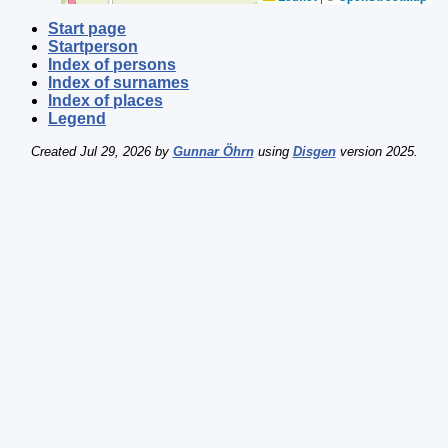
Start page
Startperson
Index of persons
Index of surnames
Index of places
Legend
Created Jul 29, 2026 by
Gunnar Öhrn
using
Disgen
version 2025.