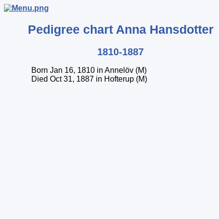
Pedigree chart
Anna
Hansdotter
1810-1887
Born Jan 16, 1810 in Annelöv (M)
Died Oct 31, 1887 in Hofterup (M)