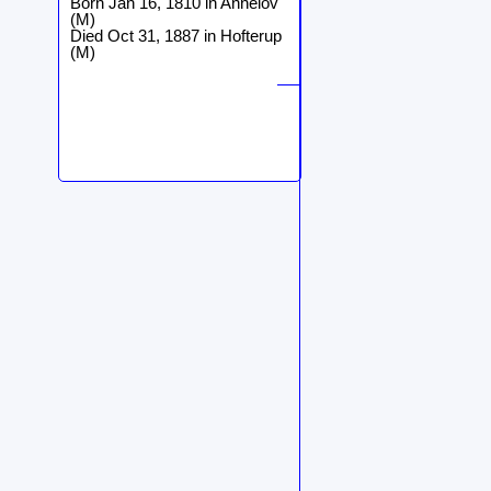
Born Jan 16, 1810 in Annelöv
(M)
Died Oct 31, 1887 in Hofterup
(M)