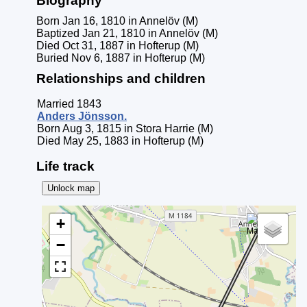
Biography
Born Jan 16, 1810 in Annelöv (M)
Baptized Jan 21, 1810 in Annelöv (M)
Died Oct 31, 1887 in Hofterup (M)
Buried Nov 6, 1887 in Hofterup (M)
Relationships and children
Married 1843
Anders
Jönsson
.
Born Aug 3, 1815 in Stora Harrie (M)
Died May 25, 1883 in Hofterup (M)
Life track
Unlock map
+
−