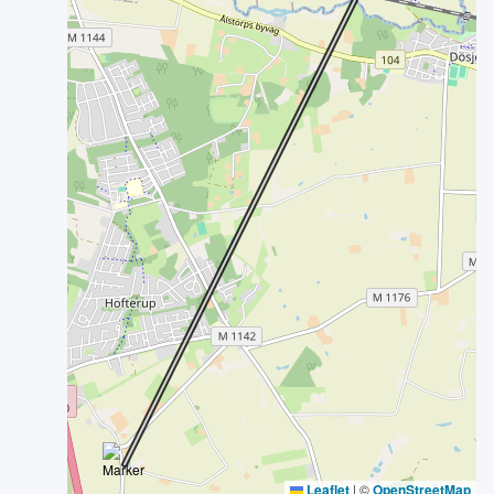
Leaflet
|
©
OpenStreetMap