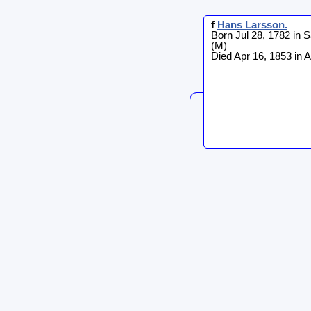
f
Hans
Larsson
.
Born Jul 28, 1782 in 
(M)
Died Apr 16, 1853 in 