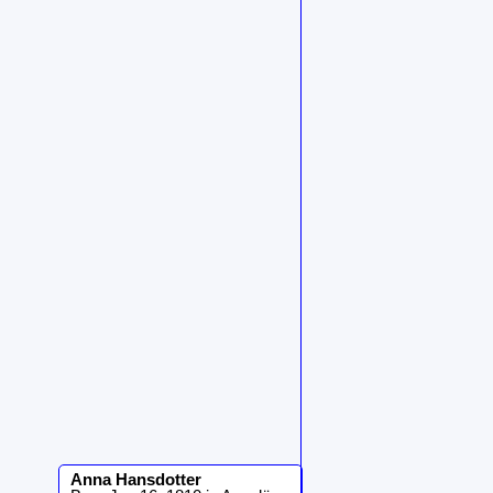
Anna
Hansdotter