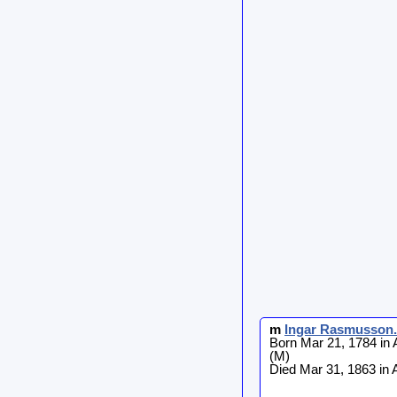
m
Ingar
Rasmusson
.
Born Mar 21, 1784 in 
(M)
Died Mar 31, 1863 in 