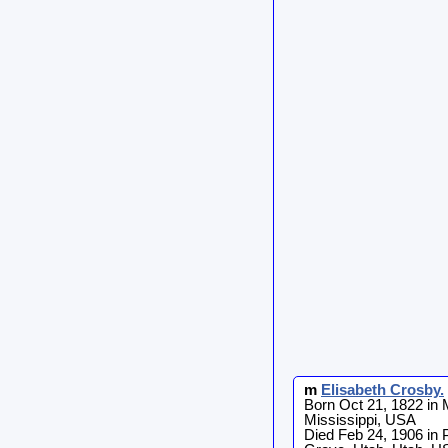
m
Elisabeth
Crosby
.
Born Oct 21, 1822 in 
Mississippi, USA
Died Feb 24, 1906 in 