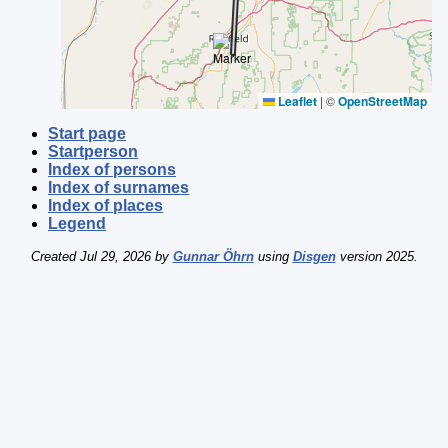
Leaflet
|
©
OpenStreetMap
Start page
Startperson
Index of persons
Index of surnames
Index of places
Legend
Created Jul 29, 2026 by
Gunnar Öhrn
using
Disgen
version 2025.