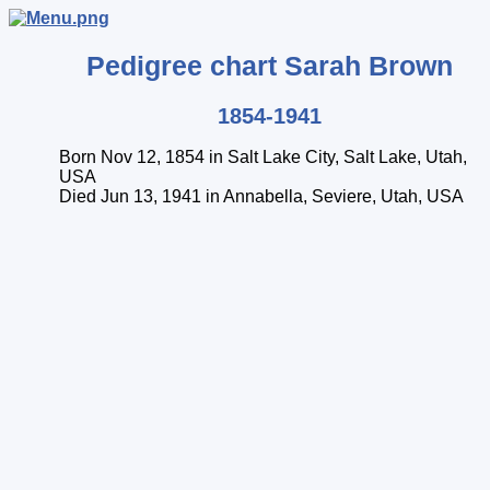
Pedigree chart
Sarah
Brown
1854-1941
Born Nov 12, 1854 in Salt Lake City, Salt Lake, Utah,
USA
Died Jun 13, 1941 in Annabella, Seviere, Utah, USA