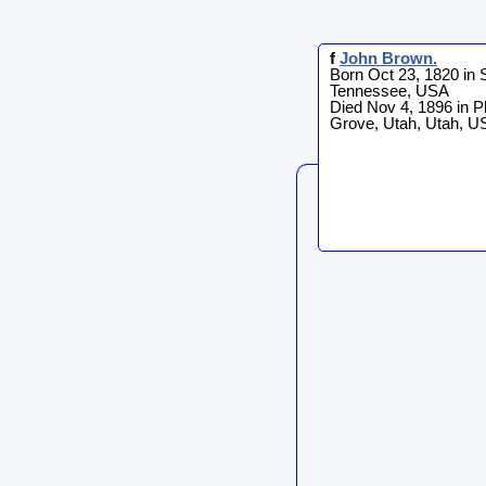
f
John
Brown
.
Born Oct 23, 1820 in
Tennessee, USA
Died Nov 4, 1896 in P
Grove, Utah, Utah, U