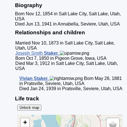
Biography
Born Nov 12, 1854 in Salt Lake City, Salt Lake, Utah,
USA
Died Jun 13, 1941 in Annabella, Seviere, Utah, USA
Relationships and children
Married Nov 10, 1873 in Salt Lake City, Salt Lake,
Utah, USA
Joseph Smith
Staker
.
Born Oct 7, 1850 in Pigeon Grove, Iowa, USA
Died Mar 3, 1912 in Salt Lake City, Salt Lake, Utah,
USA
Vivian
Staker
.
Born May 26, 1881
in Pratsville, Seviere, Utah, USA
Died Jan 24, 1939 in Pratsville, Seviere, Utah, USA
Life track
Unlock map
+