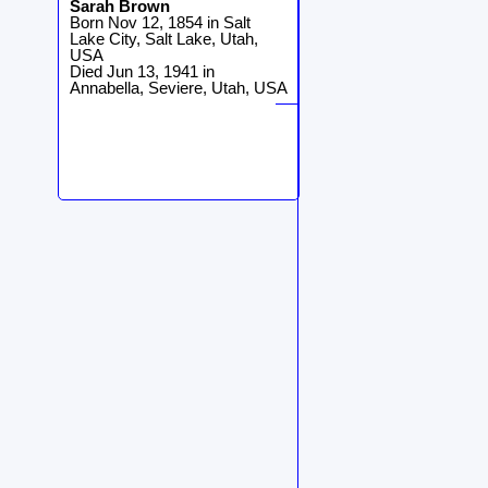
Sarah
Brown
Born Nov 12, 1854 in Salt
Lake City, Salt Lake, Utah,
USA
Died Jun 13, 1941 in
Annabella, Seviere, Utah, USA