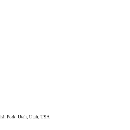
ish Fork, Utah, Utah, USA