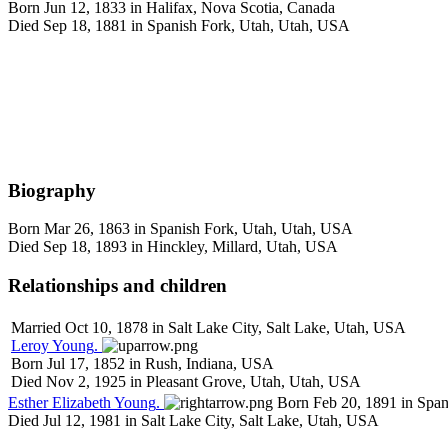
Born Jun 12, 1833 in Halifax, Nova Scotia, Canada
Died Sep 18, 1881 in Spanish Fork, Utah, Utah, USA
Biography
Born Mar 26, 1863 in Spanish Fork, Utah, Utah, USA
Died Sep 18, 1893 in Hinckley, Millard, Utah, USA
Relationships and children
Married Oct 10, 1878 in Salt Lake City, Salt Lake, Utah, USA
Leroy
Young
.
Born Jul 17, 1852 in Rush, Indiana, USA
Died Nov 2, 1925 in Pleasant Grove, Utah, Utah, USA
Esther Elizabeth
Young
.
Born Feb 20, 1891 in Span
Died Jul 12, 1981 in Salt Lake City, Salt Lake, Utah, USA