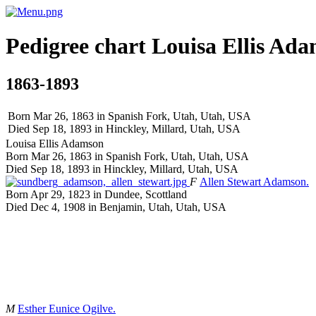
Pedigree chart
Louisa Ellis
Ada
1863-1893
Born Mar 26, 1863 in Spanish Fork, Utah, Utah, USA
Died Sep 18, 1893 in Hinckley, Millard, Utah, USA
Louisa Ellis
Adamson
Born Mar 26, 1863 in Spanish Fork, Utah, Utah, USA
Died Sep 18, 1893 in Hinckley, Millard, Utah, USA
F
Allen Stewart
Adamson
.
Born Apr 29, 1823 in Dundee, Scottland
Died Dec 4, 1908 in Benjamin, Utah, Utah, USA
M
Esther Eunice
Ogilve
.