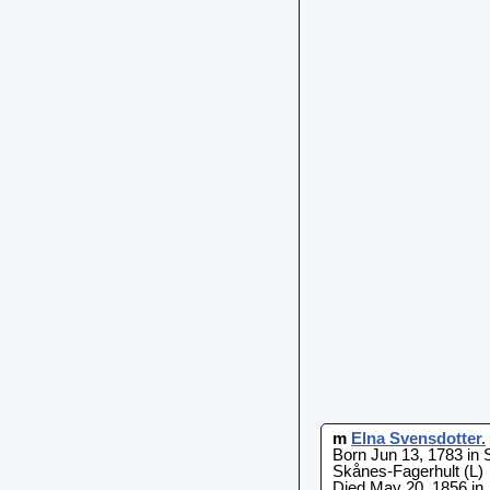
m
Elna
Svensdotter
.
Born Jun 13, 1783 in 
Skånes-Fagerhult (L)
Died May 20, 1856 in