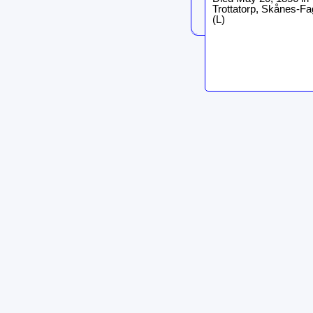
Trottatorp, Skånes-Fa
(L)