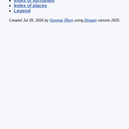
Index of surnames
Index of places
Legend
Created Jul 29, 2026 by
Gunnar Öhrn
using
Disgen
version 2025.