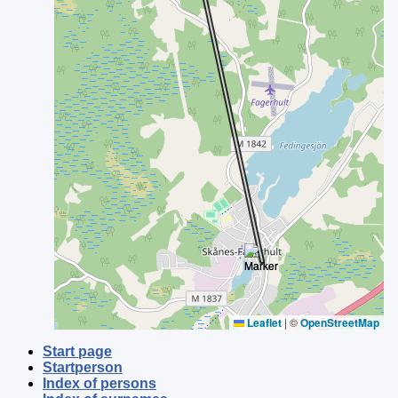
Leaflet
|
©
OpenStreetMap
Start page
Startperson
Index of persons