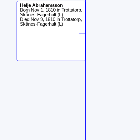
Helje
Abrahamsson
Born Nov 1, 1810 in Trottatorp,
Skånes-Fagerhult (L)
Died Nov 9, 1810 in Trottatorp,
Skånes-Fagerhult (L)