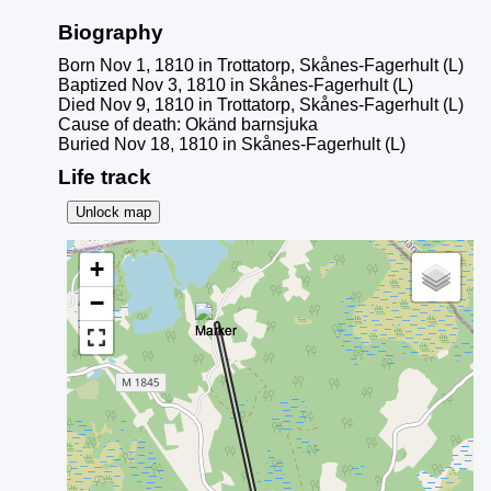
Biography
Born Nov 1, 1810 in Trottatorp, Skånes-Fagerhult (L)
Baptized Nov 3, 1810 in Skånes-Fagerhult (L)
Died Nov 9, 1810 in Trottatorp, Skånes-Fagerhult (L)
Cause of death: Okänd barnsjuka
Buried Nov 18, 1810 in Skånes-Fagerhult (L)
Life track
Unlock map
+
−