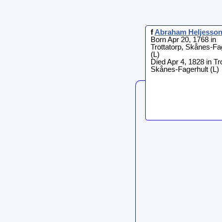
f
Abraham
Heljesso
Born Apr 20, 1768 in
Trottatorp, Skånes-Fa
(L)
Died Apr 4, 1828 in Tro
Skånes-Fagerhult (L)