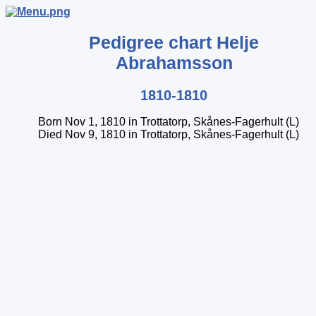
Pedigree chart
Helje
Abrahamsson
1810-1810
Born Nov 1, 1810 in Trottatorp, Skånes-Fagerhult (L)
Died Nov 9, 1810 in Trottatorp, Skånes-Fagerhult (L)