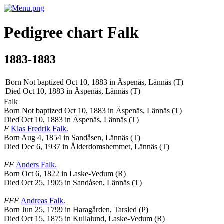
Pedigree chart
Falk
1883-1883
Born Not baptized Oct 10, 1883 in Äspenäs, Lännäs (T)
Died Oct 10, 1883 in Äspenäs, Lännäs (T)
Falk
Born Not baptized Oct 10, 1883 in Äspenäs, Lännäs (T)
Died Oct 10, 1883 in Äspenäs, Lännäs (T)
F
Klas Fredrik
Falk
.
Born Aug 4, 1854 in Sandåsen, Lännäs (T)
Died Dec 6, 1937 in Ålderdomshemmet, Lännäs (T)
FF
Anders
Falk
.
Born Oct 6, 1822 in Laske-Vedum (R)
Died Oct 25, 1905 in Sandåsen, Lännäs (T)
FFF
Andreas
Falk
.
Born Jun 25, 1799 in Haragården, Tarsled (P)
Died Oct 15, 1875 in Kullalund, Laske-Vedum (R)