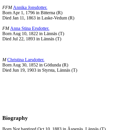
FFM
Annika
Jonsdotter
.
Born Apr 1, 1796 in Bitterna (R)
Died Jan 11, 1863 in Laske-Vedum (R)
FM
Anna Stina
Ersdotter
.
Born Aug 10, 1822 in Lännäs (T)
Died Jul 22, 1893 in Lännäs (T)
M
Christina
Larsdotter
.
Born Aug 30, 1852 in Götlunda (R)
Died Jun 19, 1903 in Styrsta, Lännäs (T)
Biography
Born Not baptized Oct 10, 1883 in Äspenäs, Lännäs (T)