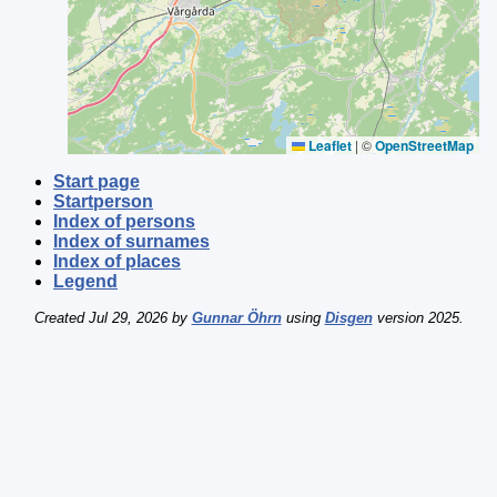
Leaflet
|
©
OpenStreetMap
Start page
Startperson
Index of persons
Index of surnames
Index of places
Legend
Created Jul 29, 2026 by
Gunnar Öhrn
using
Disgen
version 2025.