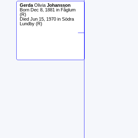
Gerda
Olivia
Johansson
Born Dec 8, 1881 in Fåglum
(R)
Died Jun 15, 1970 in Södra
Lundby (R)