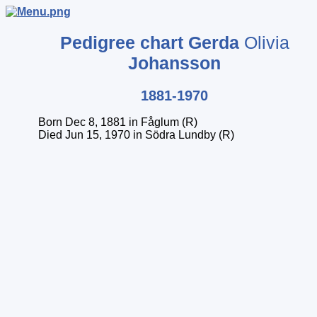
Pedigree chart
Gerda
Olivia
Johansson
1881-1970
Born Dec 8, 1881 in Fåglum (R)
Died Jun 15, 1970 in Södra Lundby (R)