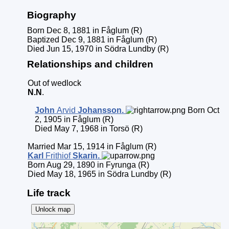
Biography
Born Dec 8, 1881 in Fåglum (R)
Baptized Dec 9, 1881 in Fåglum (R)
Died Jun 15, 1970 in Södra Lundby (R)
Relationships and children
Out of wedlock
N.N
.
John
Arvid
Johansson
.
Born Oct
2, 1905 in Fåglum (R)
Died May 7, 1968 in Torsö (R)
Married Mar 15, 1914 in Fåglum (R)
Karl
Frithiof
Skarin
.
Born Aug 29, 1890 in Fyrunga (R)
Died May 18, 1965 in Södra Lundby (R)
Life track
Unlock map