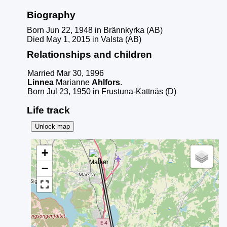
Biography
Born Jun 22, 1948 in Brännkyrka (AB)
Died May 1, 2015 in Valsta (AB)
Relationships and children
Married Mar 30, 1996
Linnea
Marianne
Ahlfors
.
Born Jul 23, 1950 in Frustuna-Kattnäs (D)
Life track
Unlock map
+
−