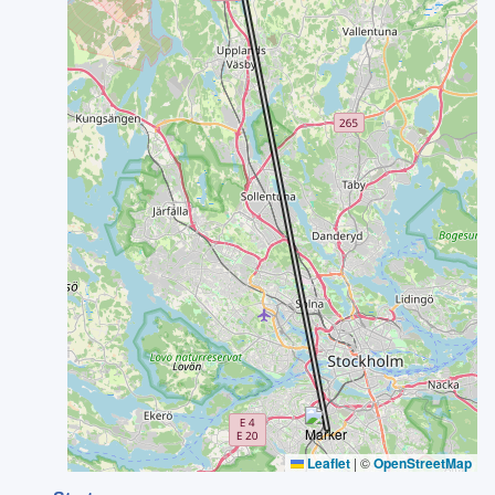
Leaflet
|
©
OpenStreetMap