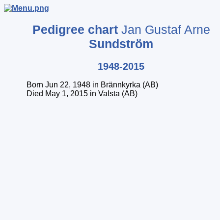
Pedigree chart
Jan Gustaf Arne
Sundström
1948-2015
Born Jun 22, 1948 in Brännkyrka (AB)
Died May 1, 2015 in Valsta (AB)