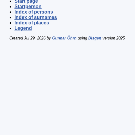
Start page
Startperson
Index of persons
Index of surnames
Index of places
Legend
Created Jul 29, 2026 by
Gunnar Öhrn
using
Disgen
version 2025.