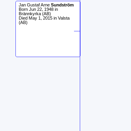
Jan Gustaf Arne
Sundström
Born Jun 22, 1948 in
Brännkyrka (AB)
Died May 1, 2015 in Valsta
(AB)