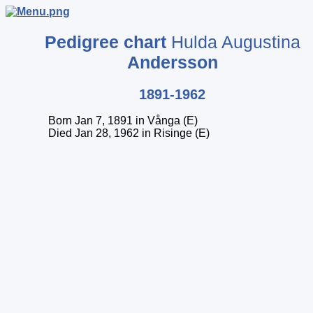
Pedigree chart
Hulda Augustina
Andersson
1891-1962
Born Jan 7, 1891 in Vånga (E)
Died Jan 28, 1962 in Risinge (E)