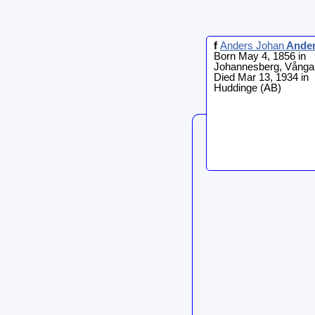
f
Anders Johan
Ande
Born May 4, 1856 in
Johannesberg, Vånga
Died Mar 13, 1934 in
Huddinge (AB)