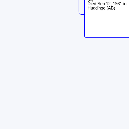
Died Sep 12, 1931 in
Huddinge (AB)