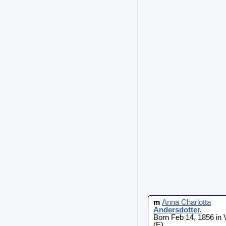
m
Anna Charlotta
Andersdotter
.
Born Feb 14, 1856 in
(E)