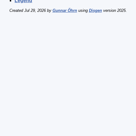
Legend
Created Jul 29, 2026 by
Gunnar Öhrn
using
Disgen
version 2025.