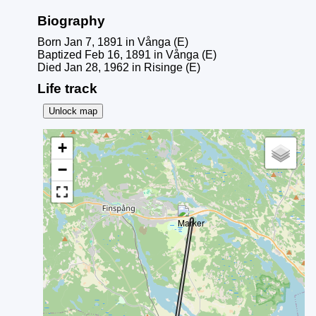
Biography
Born Jan 7, 1891 in Vånga (E)
Baptized Feb 16, 1891 in Vånga (E)
Died Jan 28, 1962 in Risinge (E)
Life track
Unlock map
+
−