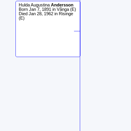
Hulda Augustina
Andersson
Born Jan 7, 1891 in Vånga (E)
Died Jan 28, 1962 in Risinge
(E)