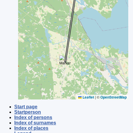
Leaflet
|
©
OpenStreetMap
Start page
Startperson
Index of persons
Index of surnames
Index of places