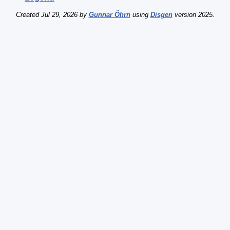
Created Jul 29, 2026 by
Gunnar Öhrn
using
Disgen
version 2025.