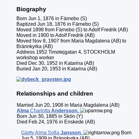
Biography
Born Jun 1, 1876 in Färnebo (S)
Baptized Jun 18, 1876 in Färnebo (S)
Moved 1898 from Färnebo (S) to Adolf Fredrik (AB)
Moved in 1900 to Adolf Fredrik (AB)
Moved Nov 8, 1907 from Maria Magdalena (AB) to
Brännkyrka (AB)
Address 1952 Timotejgatan 4, STOCKHOLM
workshop worker
Died Dec 30, 1952 in Katarina (AB)
Buried Jan 20, 1953 in Katarina (AB)
Relationships and children
Married Jun 20, 1908 in Maria Magdalena (AB)
Alma
Charlotta
Andersson
.
Born Jun 30, 1885 in Skön (Y)
Died Feb 24, 1976 in Enskede (AB)
Gärtty Alma Sofia
Jansson
.
Born
Jun 5, 1909 in Brännkyrka (AB)