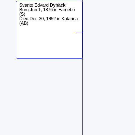
Svante Edvard
Dybäck
Born Jun 1, 1876 in Färnebo
(S)
Died Dec 30, 1952 in Katarina
(AB)