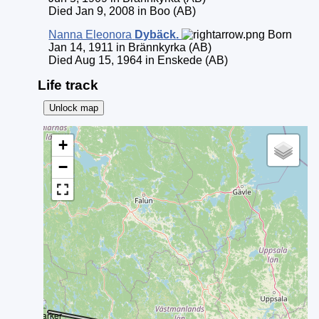
Died Jan 9, 2008 in Boo (AB)
Nanna Eleonora
Dybäck
.
Born
Jan 14, 1911 in Brännkyrka (AB)
Died Aug 15, 1964 in Enskede (AB)
Life track
Unlock map
+
−