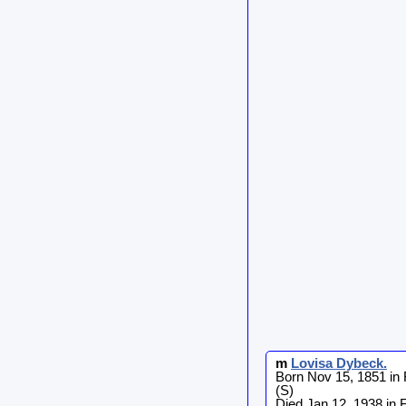
m
Lovisa
Dybeck
.
Born Nov 15, 1851 in
(S)
Died Jan 12, 1938 in 