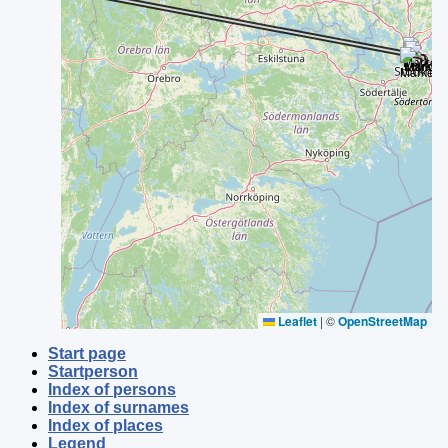
Leaflet
|
©
OpenStreetMap
Start page
Startperson
Index of persons
Index of surnames
Index of places
Legend