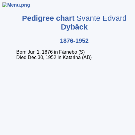
Pedigree chart
Svante Edvard
Dybäck
1876-1952
Born Jun 1, 1876 in Färnebo (S)
Died Dec 30, 1952 in Katarina (AB)