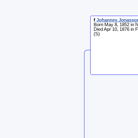
f
Johannes
Jonasso
Born May 8, 1852 in 
Died Apr 10, 1876 in 
(S)