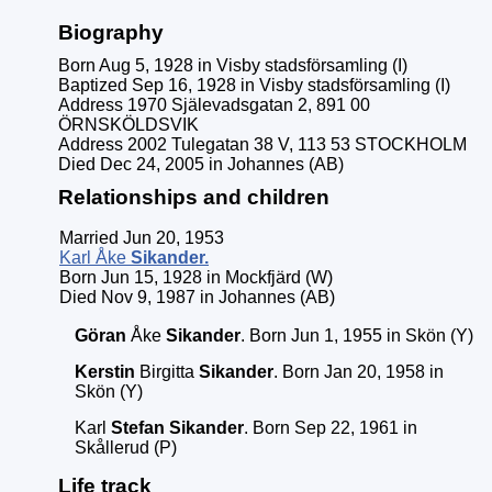
Biography
Born Aug 5, 1928 in Visby stadsförsamling (I)
Baptized Sep 16, 1928 in Visby stadsförsamling (I)
Address 1970 Själevadsgatan 2, 891 00
ÖRNSKÖLDSVIK
Address 2002 Tulegatan 38 V, 113 53 STOCKHOLM
Died Dec 24, 2005 in Johannes (AB)
Relationships and children
Married Jun 20, 1953
Karl Åke
Sikander
.
Born Jun 15, 1928 in Mockfjärd (W)
Died Nov 9, 1987 in Johannes (AB)
Göran
Åke
Sikander
. Born Jun 1, 1955 in Skön (Y)
Kerstin
Birgitta
Sikander
. Born Jan 20, 1958 in
Skön (Y)
Karl
Stefan
Sikander
. Born Sep 22, 1961 in
Skållerud (P)
Life track