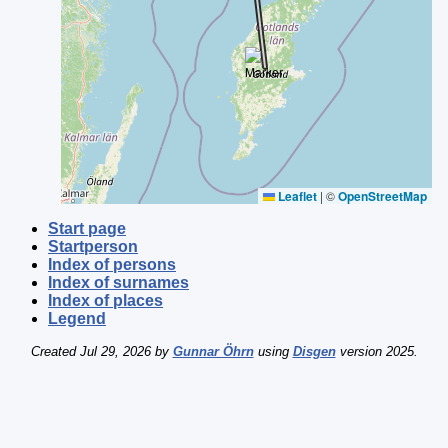
Leaflet
|
©
OpenStreetMap
Start page
Startperson
Index of persons
Index of surnames
Index of places
Legend
Created Jul 29, 2026 by
Gunnar Öhrn
using
Disgen
version 2025.