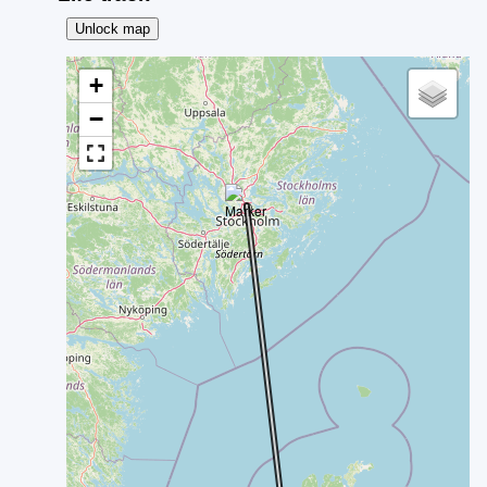
Unlock map
+
−