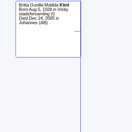
Britta Gunilla Matilda
Klint
Born Aug 5, 1928 in Visby
stadsförsamling (I)
Died Dec 24, 2005 in
Johannes (AB)