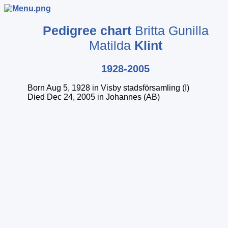
Pedigree chart
Britta Gunilla
Matilda
Klint
1928-2005
Born Aug 5, 1928 in Visby stadsförsamling (I)
Died Dec 24, 2005 in Johannes (AB)