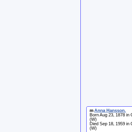
m
Anna
Hansson
.
Born Aug 23, 1878 in
(W)
Died Sep 18, 1959 in
(W)