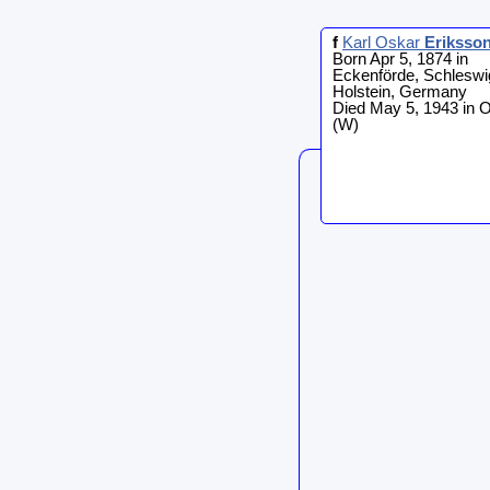
f
Karl Oskar
Eriksso
Born Apr 5, 1874 in
Eckenförde, Schleswi
Holstein, Germany
Died May 5, 1943 in 
(W)