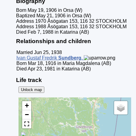
Biography
Born May 19, 1906 in Orsa (W)
Baptized May 21, 1906 in Orsa (W)
Address 1970 Åsögatan 153, 116 32 STOCKHOLM
Address 1988 Åsögatan 153, 116 32 STOCKHOLM
Died Feb 7, 1988 in Katarina (AB)
Relationships and children
Married Jun 25, 1938
Ivan Gustaf Fredrik
Sundberg
.
Born Mar 18, 1916 in Maria Magdalena (AB)
Died Apr 23, 1981 in Katarina (AB)
Life track
Unlock map
+
−