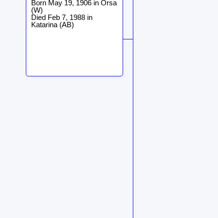
Born May 19, 1906 in Orsa
(W)
Died Feb 7, 1988 in
Katarina (AB)