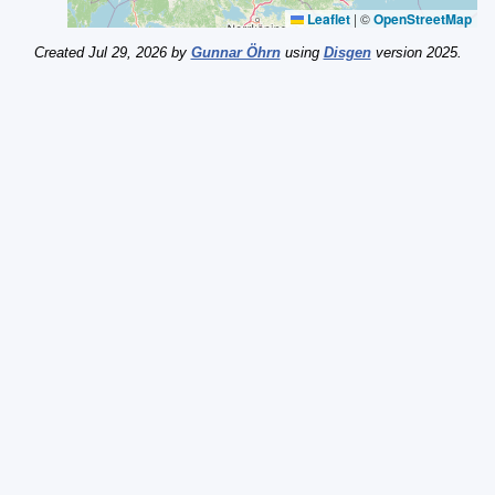
Leaflet
|
©
OpenStreetMap
Created Jul 29, 2026 by
Gunnar Öhrn
using
Disgen
version 2025.