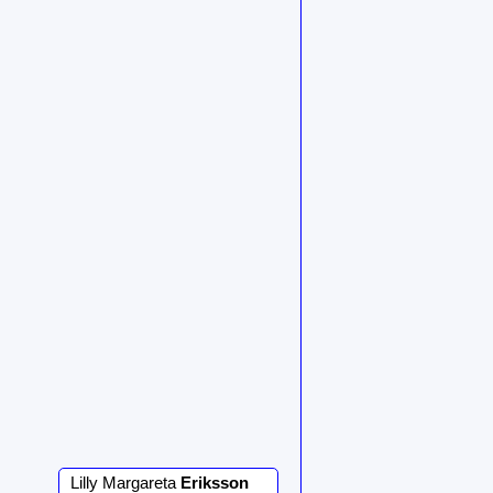
Lilly Margareta
Eriksson