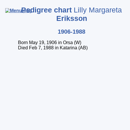
Pedigree chart
Lilly Margareta
Eriksson
Start page
1906-1988
Startperson
Born May 19, 1906 in Orsa (W)
Index of persons
Died Feb 7, 1988 in Katarina (AB)
Index of surnames
Index of places
Legend