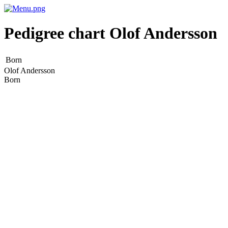
Pedigree chart
Olof
Andersson
Born
Olof
Andersson
Born