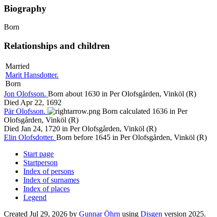
Biography
Born
Relationships and children
Married
Marit
Hansdotter
.
Born
Jon
Olofsson
.
Born about 1630 in Per Olofsgården, Vinköl (R)
Died Apr 22, 1692
Pär
Olofsson
.
Born calculated 1636 in Per
Olofsgården, Vinköl (R)
Died Jan 24, 1720 in Per Olofsgården, Vinköl (R)
Elin
Olofsdotter
.
Born before 1645 in Per Olofsgården, Vinköl (R)
Start page
Startperson
Index of persons
Index of surnames
Index of places
Legend
Created Jul 29, 2026 by
Gunnar Öhrn
using
Disgen
version 2025.