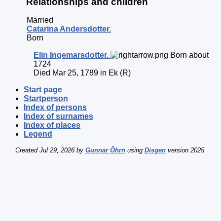
Relationships and children
Married
Catarina
Andersdotter
.
Born
Elin
Ingemarsdotter
.
Born about
1724
Died Mar 25, 1789 in Ek (R)
Start page
Startperson
Index of persons
Index of surnames
Index of places
Legend
Created Jul 29, 2026 by
Gunnar Öhrn
using
Disgen
version 2025.