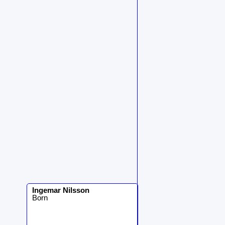
Ingemar
Nilsson
Born