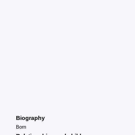
Biography
Born