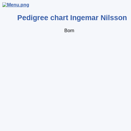
Pedigree chart
Ingemar
Nilsson
Born